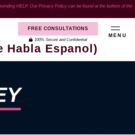
ding HELP. Our Privacy Policy can be found at the bottom of the
FREE CONSULTATIONS
MENU
100% Secure and Confidential
e Habla Espanol)
EY