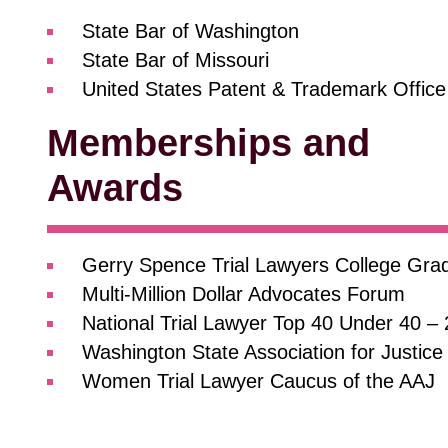
State Bar of Washington
State Bar of Missouri
United States Patent & Trademark Office
Memberships and
Awards
Gerry Spence Trial Lawyers College Gra
Multi-Million Dollar Advocates Forum
National Trial Lawyer Top 40 Under 40 –
Washington State Association for Justice
Women Trial Lawyer Caucus of the AAJ