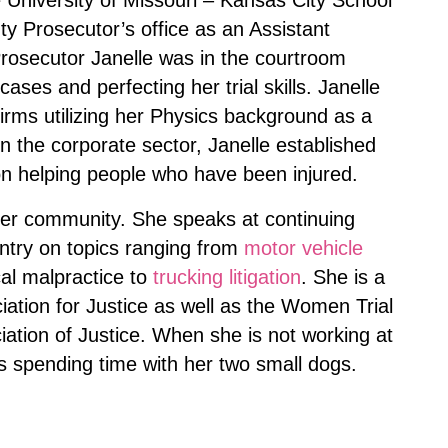
 University of Missouri – Kansas City School
y Prosecutor’s office as an Assistant
Prosecutor Janelle was in the courtroom
ses and perfecting her trial skills. Janelle
firms utilizing her Physics background as a
in the corporate sector, Janelle established
on helping people who have been injured.
 her community. She speaks at continuing
ntry on topics ranging from
motor vehicle
cal malpractice to
trucking litigation
. She is a
tion for Justice as well as the Women Trial
tion of Justice. When she is not working at
s spending time with her two small dogs.