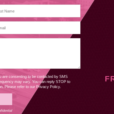
ou are consenting to be contacted by SMS
F
equency may vary. You can reply STOP to
. Please refer to our Privacy Policy.
idential