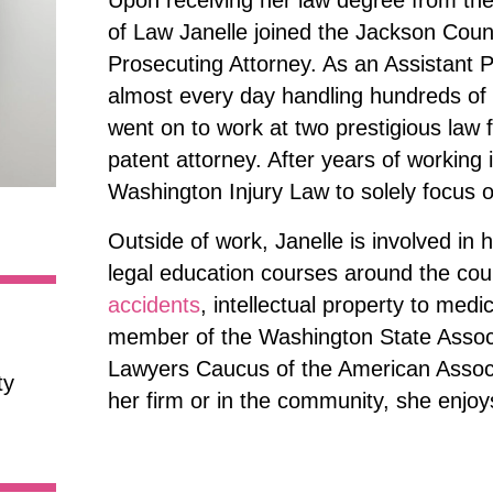
Upon receiving her law degree from the
of Law Janelle joined the Jackson Count
Prosecuting Attorney. As an Assistant 
almost every day handling hundreds of ca
went on to work at two prestigious law 
patent attorney. After years of working 
Washington Injury Law to solely focus 
Outside of work, Janelle is involved in
legal education courses around the cou
accidents
, intellectual property to medi
member of the Washington State Associa
Lawyers Caucus of the American Associa
ty
her firm or in the community, she enjoy