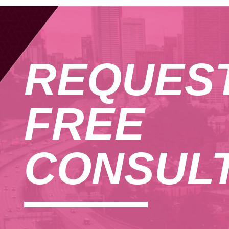
REQUES
FREE
CONSULT