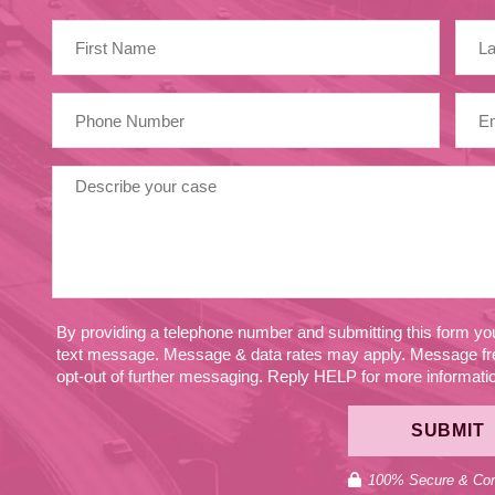
By providing a telephone number and submitting this form y
text message. Message & data rates may apply. Message fr
opt-out of further messaging. Reply HELP for more information
SUBMIT
100% Secure & Conf