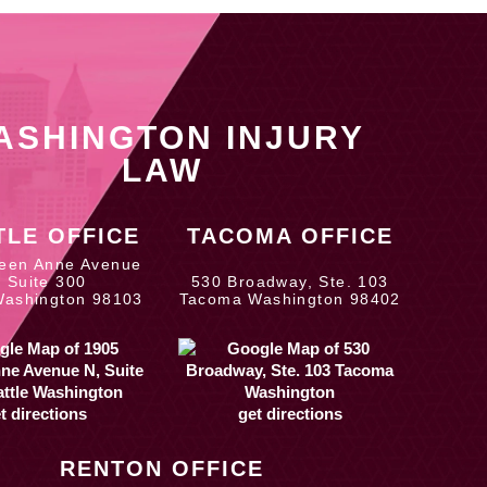
ASHINGTON INJURY
LAW
TLE OFFICE
TACOMA OFFICE
een Anne Avenue
, Suite 300
530 Broadway, Ste. 103
Washington 98103
Tacoma Washington 98402
t directions
get directions
RENTON OFFICE