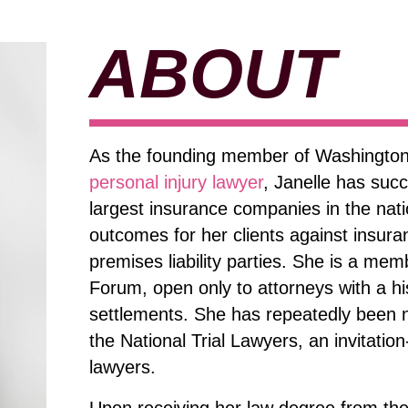
ABOUT
As the founding member of Washington
personal injury lawyer
, Janelle has suc
largest insurance companies in the nat
outcomes for her clients against insur
premises liability parties. She is a mem
Forum, open only to attorneys with a his
settlements. She has repeatedly been n
the National Trial Lawyers, an invitatio
lawyers.