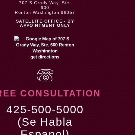
707 S Grady Way, Ste.
600
Renton Washington 98057
SATELLITE OFFICE - BY
APPOINTMENT ONLY
get directions
REE CONSULTATION
425-500-5000
(Se Habla
Espanol)