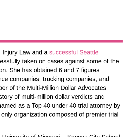
 Injury Law and a
successful Seattle
cessfully taken on cases against some of the
ion. She has obtained 6 and 7 figures
ance companies, trucking companies, and
ber of the Multi-Million Dollar Advocates
tory of multi-million dollar verdicts and
amed as a Top 40 under 40 trial attorney by
n-only organization composed of premier trial