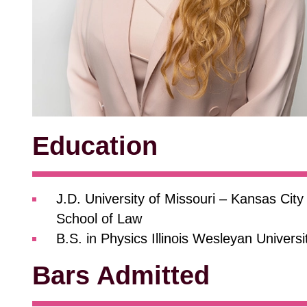
Education
J.D. University of Missouri – Kansas City
School of Law
B.S. in Physics Illinois Wesleyan Universi
Bars Admitted