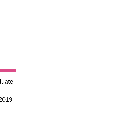
duate
 2019