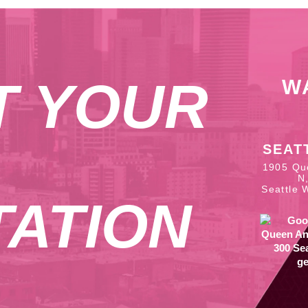
T YOUR
W
SEAT
1905 Qu
N
Seattle 
ATION
ge