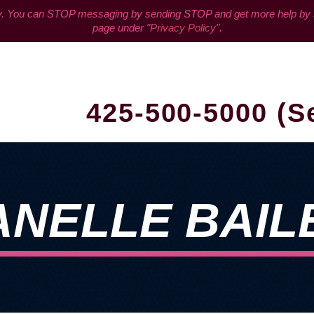
You can STOP messaging by sending STOP and get more help by sen
page under "
Privacy Policy
".
425-500-5000 (S
ANELLE BAIL