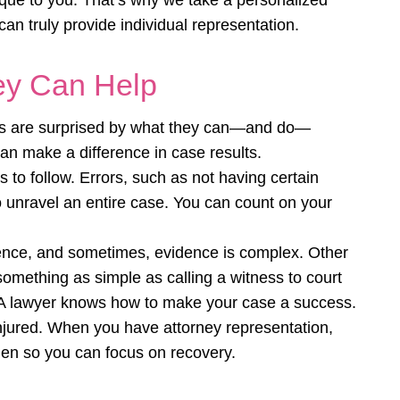
unique to you. That’s why we take a personalized
n truly provide individual representation.
ey Can Help
ts are surprised by what they can—and do—
an make a difference in case results.
s to follow. Errors, such as not having certain
 unravel an entire case. You can count on your
idence, and sometimes, evidence is complex. Other
something as simple as calling a witness to court
 A lawyer knows how to make your case a success.
injured. When you have attorney representation,
den so you can focus on recovery.