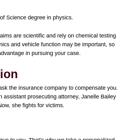
 of Science degree in physics.
aims are scientific and rely on chemical testing
anics and vehicle function may be important, so
advantage in pursuing your case.
ion
ly ask the insurance company to compensate you.
 assistant prosecuting attorney, Janelle Bailey
ow, she fights for victims.