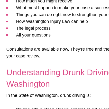
How much you might receive
What must happen to make your case a succes
Things you can do right now to strengthen your
How Washington Injury Law can help
The legal process
All your questions
Consultations are available now. They’re free and the
your case review.
Understanding Drunk Driving
Washington
In the State of Washington, drunk driving is: