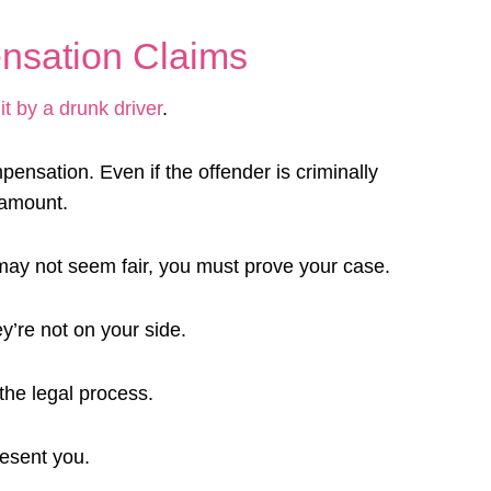
nsation Claims
it by a drunk driver
.
pensation. Even if the offender is criminally
l amount.
may not seem fair, you must prove your case.
’re not on your side.
the legal process.
resent you.