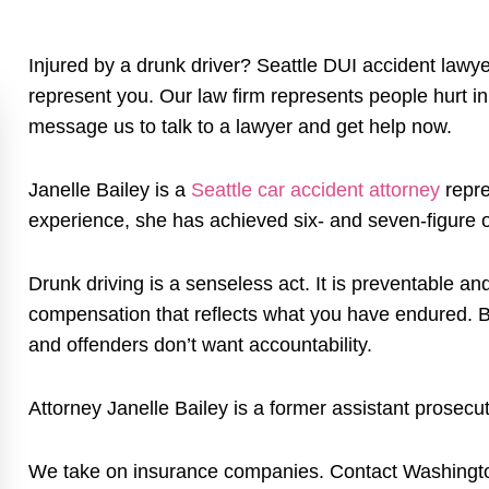
Injured by a drunk driver? Seattle DUI accident lawy
represent you. Our law firm represents people hurt in
message us to talk to a lawyer and get help now.
Janelle Bailey is a
Seattle car accident attorney
repre
experience, she has achieved six- and seven-figure o
Drunk driving is a senseless act. It is preventable 
compensation that reflects what you have endured. B
and offenders don’t want accountability.
Attorney Janelle Bailey is a former assistant prosec
We take on insurance companies. Contact Washington 