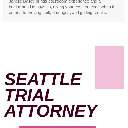
Janelle Bailey brings courtroom experience and a
background in physics, giving your case an edge when it
comes to proving fault, damages, and getting results.
SEATTLE
TRIAL
ATTORNEY