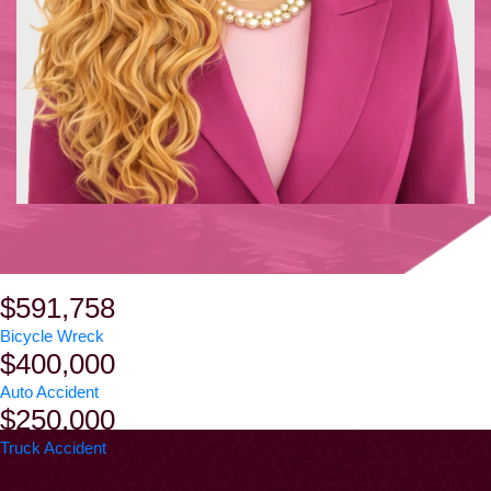
$591,758
Bicycle Wreck
$400,000
Auto Accident
$250,000
Truck Accident
$250,000