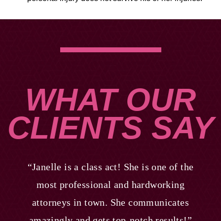
WHAT OUR
CLIENTS SAY
“Janelle is a class act! She is one of the
most professional and hardworking
attorneys in town. She communicates
amazingly and gets top-notch results!”