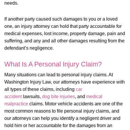
needs.
If another party caused such damages to you or a loved
one, an injury attorney can hold that party accountable for
medical expenses, lost income, property damage, pain and
suffering, and any and all other damages resulting from the
defendant’s negligence.
What Is A Personal Injury Claim?
Many situations can lead to personal injury claims. At
Washington Injury Law, our attorneys have experience with
all types of these claims, including
car
accident
lawsuits,
dog bite injuries
, and
medical
malpractice
claims. Motor vehicle accidents are one of the
most common reasons to file personal injury claims, and
our attorneys can help you identify a negligent driver and
hold him or her accountable for the damages from an