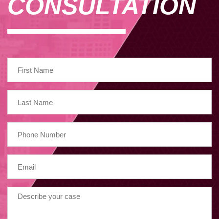
CONSULTATION