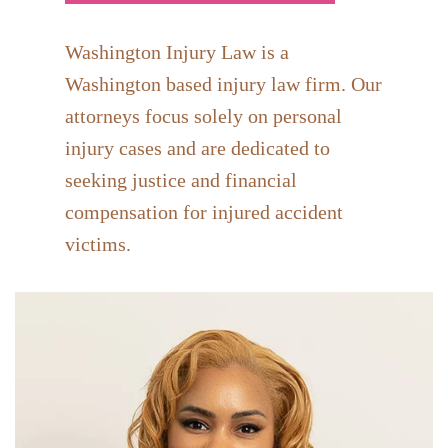
Washington Injury Law is a
Washington based injury law firm. Our
attorneys focus solely on personal
injury cases and are dedicated to
seeking justice and financial
compensation for injured accident
victims.