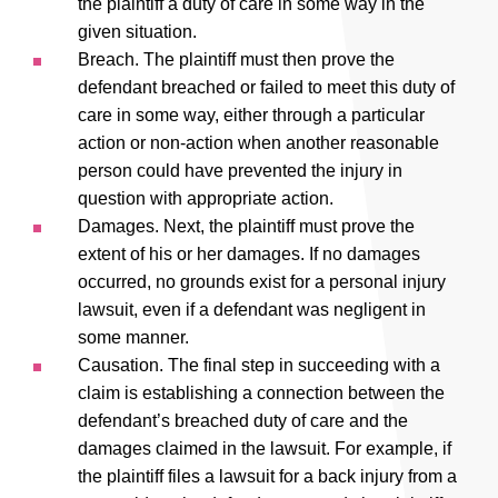
the plaintiff a duty of care in some way in the
given situation.
Breach. The plaintiff must then prove the
defendant breached or failed to meet this duty of
care in some way, either through a particular
action or non-action when another reasonable
person could have prevented the injury in
question with appropriate action.
Damages. Next, the plaintiff must prove the
extent of his or her damages. If no damages
occurred, no grounds exist for a personal injury
lawsuit, even if a defendant was negligent in
some manner.
Causation. The final step in succeeding with a
claim is establishing a connection between the
defendant’s breached duty of care and the
damages claimed in the lawsuit. For example, if
the plaintiff files a lawsuit for a back injury from a