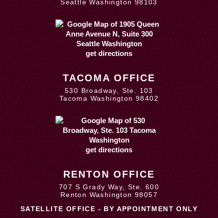
Seattle Washington 98103
get directions
TACOMA OFFICE
530 Broadway, Ste. 103
Tacoma Washington 98402
get directions
RENTON OFFICE
707 S Grady Way, Ste. 600
Renton Washington 98057
SATELLITE OFFICE - BY APPOINTMENT ONLY