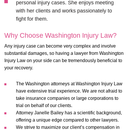
personal injury cases. She enjoys meeting
with her clients and works passionately to
fight for them.
Why Choose Washington Injury Law?
Any injury case can become very complex and involve
substantial damages, so having a lawyer from Washington
Injury Law on your side can be tremendously beneficial to
your recovery.
The Washington attorneys at Washington Injury Law
have extensive trial experience. We are not afraid to
take insurance companies or large corporations to
trial on behalf of our clients.
Attorney Janelle Bailey has a scientific background,
offering a unique edge compared to other lawyers.
We strive to maximize our client’s compensation in