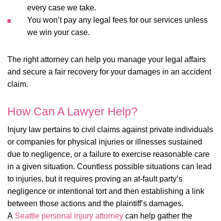
every case we take.
You won’t pay any legal fees for our services unless
we win your case.
The right attorney can help you manage your legal affairs
and secure a fair recovery for your damages in an accident
claim.
How Can A Lawyer Help?
Injury law pertains to civil claims against private individuals
or companies for physical injuries or illnesses sustained
due to negligence, or a failure to exercise reasonable care
in a given situation. Countless possible situations can lead
to injuries, but it requires proving an at-fault party’s
negligence or intentional tort and then establishing a link
between those actions and the plaintiff’s damages.
A
Seattle personal injury attorney
can help gather the