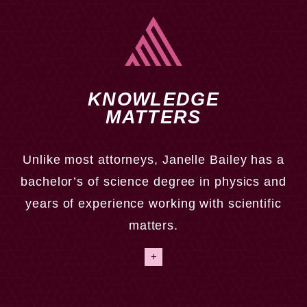
KNOWLEDGE
MATTERS
Unlike most attorneys, Janelle Bailey has a
bachelor’s of science degree in physics and
As a former assistant prosecutor, Janelle Bailey has
years of experience working with scientific
the trial skills needed to win your case in the
matters.
courtroom. We handle cases where there are minimal
injuries all the way to wrongful death cases.
+