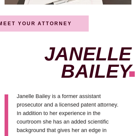
MEET YOUR ATTORNEY
JANELLE
BAILEY
Janelle Bailey is a former assistant
prosecutor and a licensed patent attorney.
In addition to her experience in the
courtroom she has an added scientific
background that gives her an edge in