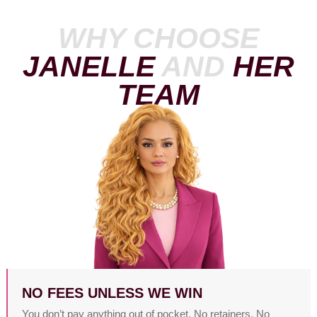
WHY CHOOSE
JANELLE
AND
HER
TEAM
NO FEES UNLESS WE WIN
You don’t pay anything out of pocket. No retainers. No