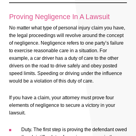
possible.
to care for their best interests, this could mean
Every personal injury claim is unique. The
a loss of rights on your behalf if you
number of losses endured in your claim, the
Proving Negligence In A Lawsuit
unknowingly signed something that wasn’t
type of personal injury claim being filed –
No matter what type of personal injury claim you have,
completely explained to you.
these are all aspects taken into consideration.
the legal proceedings will revolve around the concept
The monetary amount will be appropriate with
of negligence. Negligence refers to one party’s failure
those losses. The worth of your personal
to exercise reasonable care in a situation. For
injury claim will be discussed during your free
example, a car driver has a duty of care to the other
drivers on the road to drive safely and obey posted
consultation.
speed limits. Speeding or driving under the influence
would be a violation of this duty of care.
If you have a claim, your attorney must prove four
elements of negligence to secure a victory in your
lawsuit.
Duty. The first step is proving the defendant owed