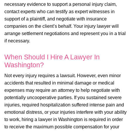
necessary evidence to support a personal injury claim,
contact experts who can testify as expert witnesses in
support of a plaintiff, and negotiate with insurance
companies on the client’s behalf. Your injury lawyer will
arrange settlement negotiations and represent you in a trial
if necessary.
When Should I Hire A Lawyer In
Washington?
Not every injury requires a lawsuit. However, even minor
accidents that resulted in minimal damage or medical
expenses may require an attorney to help negotiate with
potentially uncooperative parties. If you sustained severe
injuries, required hospitalization suffered intense pain and
emotional distress, or your injuries interfere with your ability
to work, hiring a lawyer in Washington is required in order
to receive the maximum possible compensation for your