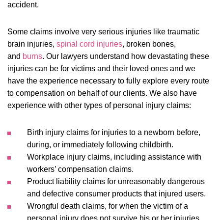
accident.
Some claims involve very serious injuries like traumatic
brain injuries,
spinal cord injuries
, broken bones,
and
burns
. Our lawyers understand how devastating these
injuries can be for victims and their loved ones and we
have the experience necessary to fully explore every route
to compensation on behalf of our clients. We also have
experience with other types of personal injury claims:
Birth injury
claims for injuries to a newborn before,
during, or immediately following childbirth.
Workplace injury
claims, including assistance with
workers’ compensation claims.
Product liability
claims for unreasonably dangerous
and defective consumer products that injured users.
Wrongful death
claims, for when the victim of a
personal injury does not survive his or her injuries.