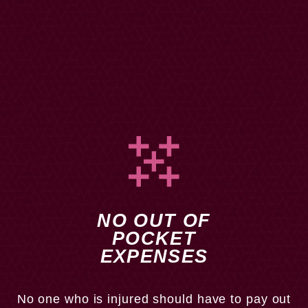
NO OUT OF
POCKET
EXPENSES
In addition, we do not require our clients to pay us a
retainer. Most individuals who are injured are not in a
No one who is injured should have to pay out