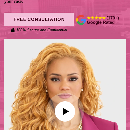
your case.
★★★★★
(170+)
FREE CONSULTATION
Google Rated
100% Secure and Confidential