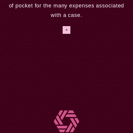
position to pay their lawyer money to recover a
of pocket for the many expenses associated
settlement several months later. We provide an easy
with a case.
way for our clients by offering a contingency fee
agreement. This means that we don’t get paid unless
+
we win your case.