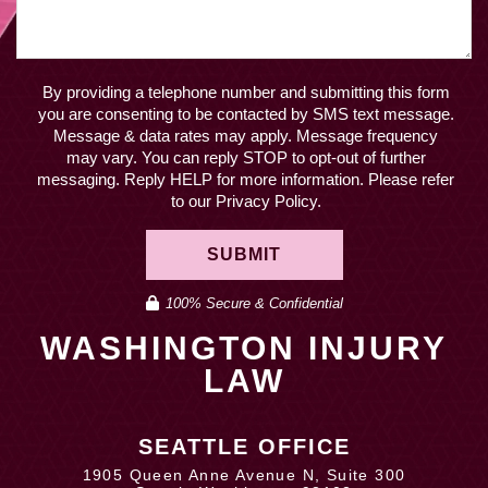
By providing a telephone number and submitting this form
you are consenting to be contacted by SMS text message.
Message & data rates may apply. Message frequency
may vary. You can reply STOP to opt-out of further
messaging. Reply HELP for more information. Please refer
to our Privacy Policy.
SUBMIT
100% Secure & Confidential
WASHINGTON INJURY
LAW
SEATTLE OFFICE
1905 Queen Anne Avenue N, Suite 300