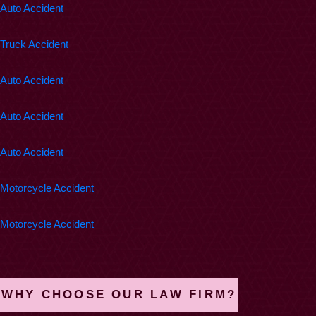
Auto Accident
$200,000
Truck Accident
$162,500
Auto Accident
$100,000
Auto Accident
$100,000
Auto Accident
$100,000
Motorcycle Accident
$100,000
Motorcycle Accident
WHY CHOOSE OUR LAW FIRM?