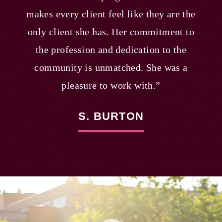
makes every client feel like they are the
only client she has. Her commitment to
the profession and dedication to the
community is unmatched. She was a
pleasure to work with.”
S. BURTON