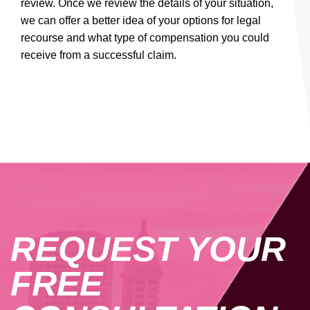
review. Once we review the details of your situation,
we can offer a better idea of your options for legal
recourse and what type of compensation you could
receive from a successful claim.
REQUEST YOUR
FREE