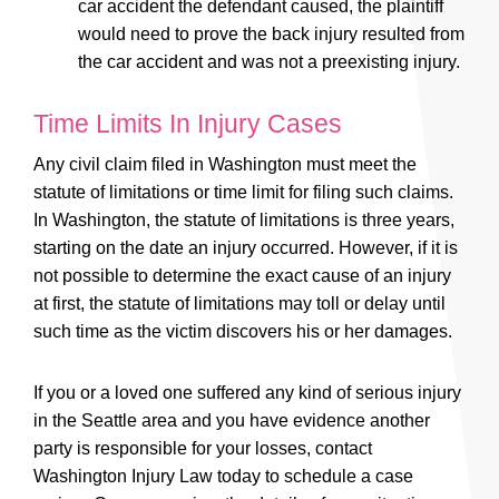
car accident the defendant caused, the plaintiff
would need to prove the back injury resulted from
the car accident and was not a preexisting injury.
Time Limits In Injury Cases
Any civil claim filed in Washington must meet the
statute of limitations or time limit for filing such claims.
In Washington, the statute of limitations is three years,
starting on the date an injury occurred. However, if it is
not possible to determine the exact cause of an injury
at first, the statute of limitations may toll or delay until
such time as the victim discovers his or her damages.
If you or a loved one suffered any kind of serious injury
in the Seattle area and you have evidence another
party is responsible for your losses, contact
Washington Injury Law today to schedule a case