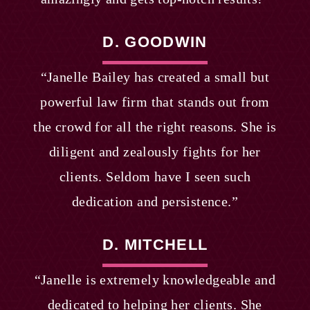
D. GOODWIN
“Janelle Bailey has created a small but
powerful law firm that stands out from
the crowd for all the right reasons. She is
diligent and zealously fights for her
clients. Seldom have I seen such
dedication and persistence.”
D. MITCHELL
“Janelle is extremely knowledgeable and
dedicated to helping her clients. She