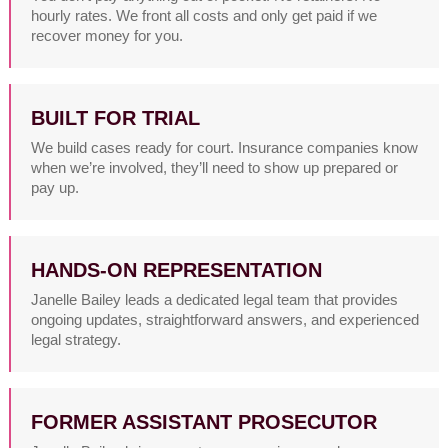
hourly rates. We front all costs and only get paid if we
recover money for you.
BUILT FOR TRIAL
We build cases ready for court. Insurance companies know
when we’re involved, they’ll need to show up prepared or
pay up.
HANDS-ON REPRESENTATION
Janelle Bailey leads a dedicated legal team that provides
ongoing updates, straightforward answers, and experienced
legal strategy.
FORMER ASSISTANT PROSECUTOR