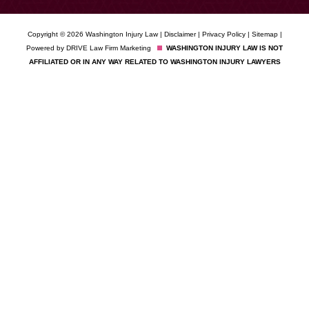
Copyright © 2026 Washington Injury Law |
Disclaimer
|
Privacy Policy
|
Sitemap
|
Powered by
DRIVE Law Firm Marketing
WASHINGTON INJURY LAW IS NOT
AFFILIATED OR IN ANY WAY RELATED TO WASHINGTON INJURY LAWYERS