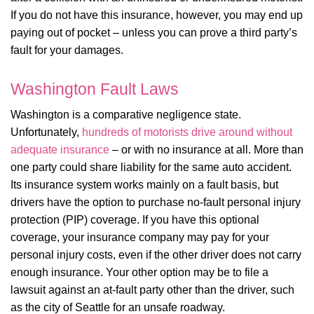
If you do not have this insurance, however, you may end up
paying out of pocket – unless you can prove a third party’s
fault for your damages.
Washington Fault Laws
Washington is a comparative negligence state.
Unfortunately,
hundreds of motorists drive around without
adequate insurance
– or with no insurance at all. More than
one party could share liability for the same auto accident.
Its insurance system works mainly on a fault basis, but
drivers have the option to purchase no-fault personal injury
protection (PIP) coverage. If you have this optional
coverage, your insurance company may pay for your
personal injury costs, even if the other driver does not carry
enough insurance. Your other option may be to file a
lawsuit against an at-fault party other than the driver, such
as the city of Seattle for an unsafe roadway.