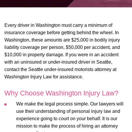
Every driver in Washington must carry a minimum of
insurance coverage before getting behind the wheel. In
Washington, these amounts are $25,000 in bodily injury
liability coverage per person, $50,000 per accident, and
$10,000 in property damage. If you were in an accident
with an uninsured or under-insured driver in Seattle,
contact the Seattle under-insured motorists attorney at
Washington Injury Law for assistance.
Why Choose Washington Injury Law?
We make the legal process simple. Our lawyers will
use their understanding of personal injury law and
experience going to court on your behalf. It is our
mission to make the process of hiring an attorney