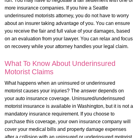
run. You may have to negotiate a fair settlement with one or
more insurance companies. If you hire a Seattle
underinsured motorists attorney, you do not have to worry
about an insurer taking advantage of you. You can ensure
you receive the fair and full value of your damages, based
on an evaluation from your lawyer. You can relax and focus
on recovery while your attorney handles your legal claim.
What To Know About Underinsured
Motorist Claims
What happens when an uninsured or underinsured
motorist causes your injuries? The answer depends on
your auto insurance coverage. Uninsured/underinsured
motorist insurance is available in Washington, but it is not a
mandatory insurance requirement. If you choose to
purchase this coverage, your own insurance company will
cover your medical bills and property damage expenses
after a collision with an uninsured or underinsured motorist.