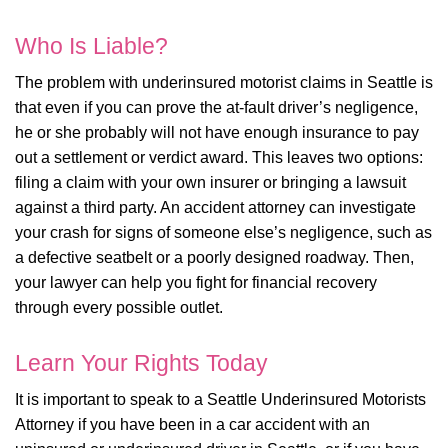
Who Is Liable?
The problem with underinsured motorist claims in Seattle is
that even if you can prove the at-fault driver’s negligence,
he or she probably will not have enough insurance to pay
out a settlement or verdict award. This leaves two options:
filing a claim with your own insurer or bringing a lawsuit
against a third party. An accident attorney can investigate
your crash for signs of someone else’s negligence, such as
a defective seatbelt or a poorly designed roadway. Then,
your lawyer can help you fight for financial recovery
through every possible outlet.
Learn Your Rights Today
It is important to speak to a Seattle Underinsured Motorists
Attorney if you have been in a car accident with an