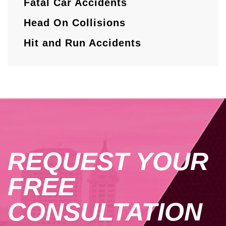
Fatal Car Accidents
Head On Collisions
Hit and Run Accidents
REQUEST YOUR
FREE
CONSULTATION