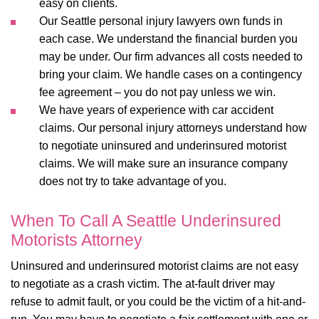
easy on clients.
Our
Seattle personal injury lawyers
own funds in
each case. We understand the financial burden you
may be under. Our firm advances all costs needed to
bring your claim. We handle cases on a contingency
fee agreement – you do not pay unless we win.
We have years of experience with car accident
claims. Our personal injury attorneys understand how
to negotiate uninsured and underinsured motorist
claims. We will make sure an insurance company
does not try to take advantage of you.
When To Call A Seattle Underinsured
Motorists Attorney
Uninsured and underinsured motorist claims are not easy
to negotiate as a crash victim. The at-fault driver may
refuse to admit fault, or you could be the victim of a hit-and-