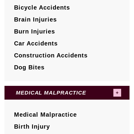
Bicycle Accidents
Brain Injuries
Burn Injuries
Car Accidents
Construction Accidents
Dog Bites
MEDICAL MALPRACTICE
Medical Malpractice
Birth Injury