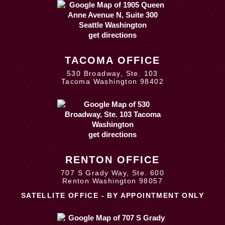
get directions
TACOMA OFFICE
530 Broadway, Ste. 103
Tacoma Washington 98402
get directions
RENTON OFFICE
707 S Grady Way, Ste. 600
Renton Washington 98057
SATELLITE OFFICE - BY APPOINTMENT ONLY