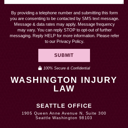
By providing a telephone number and submitting this form
you are consenting to be contacted by SMS text message.
Message & data rates may apply. Message frequency
may vary. You can reply STOP to opt-out of further
messaging. Reply HELP for more information. Please refer
to our Privacy Policy.
SUBMIT
100% Secure & Confidential
WASHINGTON INJURY
LAW
SEATTLE OFFICE
1905 Queen Anne Avenue N, Suite 300
Seattle Washington 98103