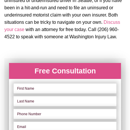
uninsured or underinsured driver in Seattle, or if you have
been in a hit-and-run and need to file an uninsured or
underinsured motorist claim with your own insurer. Both
situations can be tricky to navigate on your own.
Discuss
your case
with an attorney for free today. Call (206) 960-
4522 to speak with someone at Washington Injury Law.
Free Consultation