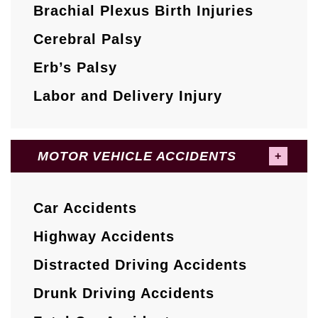
Brachial Plexus Birth Injuries
Cerebral Palsy
Erb’s Palsy
Labor and Delivery Injury
MOTOR VEHICLE ACCIDENTS
Car Accidents
Highway Accidents
Distracted Driving Accidents
Drunk Driving Accidents