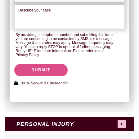
By providing a telephone number and submitting this form
you are consenting to be contacted by SMS text message.
Message & data rates may apply. Message frequency may
vary. You can reply STOP to opt-out of further messaging.
Reply HELP for more information. Please refer to our
Privacy Policy.
SUBMIT
100% Secure & Confidential
PERSONAL INJURY