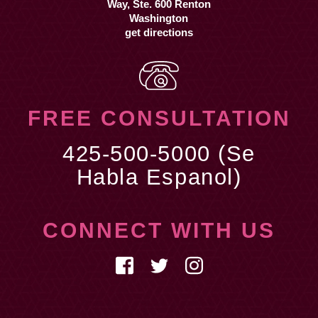
get directions
FREE CONSULTATION
425-500-5000 (Se
Habla Espanol)
CONNECT WITH US