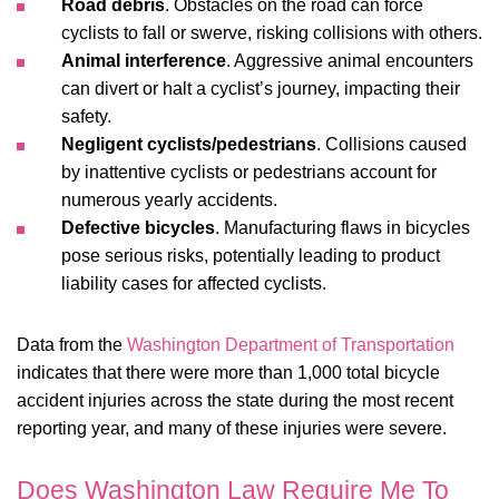
Road debris
. Obstacles on the road can force
cyclists to fall or swerve, risking collisions with others.
Animal interference
. Aggressive animal encounters
can divert or halt a cyclist’s journey, impacting their
safety.
Negligent cyclists/pedestrians
. Collisions caused
by inattentive cyclists or pedestrians account for
numerous yearly accidents.
Defective bicycles
. Manufacturing flaws in bicycles
pose serious risks, potentially leading to product
liability cases for affected cyclists.
Data from the
Washington Department of Transportation
indicates that there were more than 1,000 total bicycle
accident injuries across the state during the most recent
reporting year, and many of these injuries were severe.
Does Washington Law Require Me To