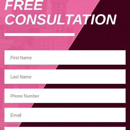
FREE
CONSULTATION