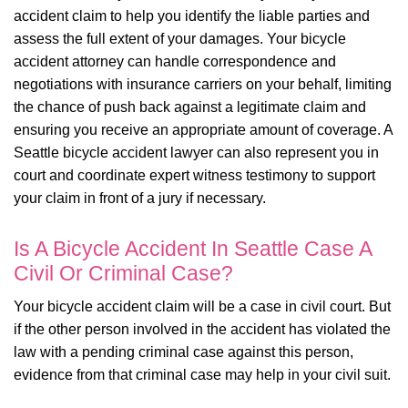
accident claim to help you identify the liable parties and
assess the full extent of your damages. Your bicycle
accident attorney can handle correspondence and
negotiations with insurance carriers on your behalf, limiting
the chance of push back against a legitimate claim and
ensuring you receive an appropriate amount of coverage. A
Seattle bicycle accident lawyer can also represent you in
court and coordinate expert witness testimony to support
your claim in front of a jury if necessary.
Is A Bicycle Accident In Seattle Case A
Civil Or Criminal Case?
Your bicycle accident claim will be a case in civil court. But
if the other person involved in the accident has violated the
law with a pending criminal case against this person,
evidence from that criminal case may help in your civil suit.