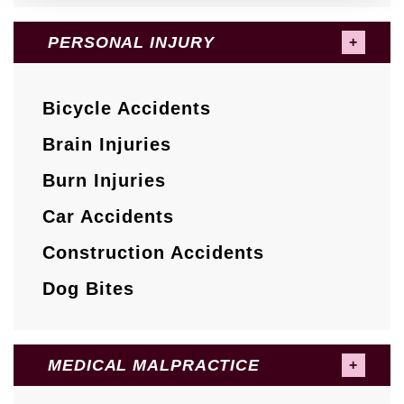
PERSONAL INJURY
Bicycle Accidents
Brain Injuries
Burn Injuries
Car Accidents
Construction Accidents
Dog Bites
MEDICAL MALPRACTICE