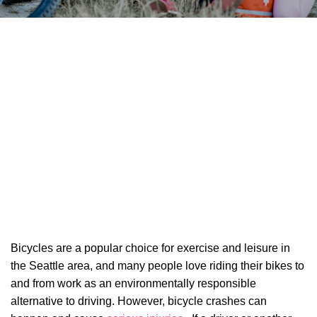
Bicycles are a popular choice for exercise and leisure in
the Seattle area, and many people love riding their bikes to
and from work as an environmentally responsible
alternative to driving. However, bicycle crashes can