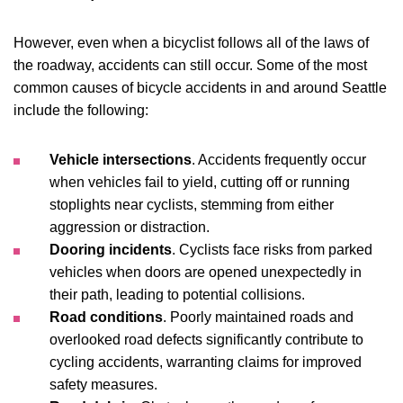
However, even when a bicyclist follows all of the laws of
the roadway, accidents can still occur. Some of the most
common causes of bicycle accidents in and around Seattle
include the following:
Vehicle intersections
. Accidents frequently occur
when vehicles fail to yield, cutting off or running
stoplights near cyclists, stemming from either
aggression or distraction.
Dooring incidents
. Cyclists face risks from parked
vehicles when doors are opened unexpectedly in
their path, leading to potential collisions.
Road conditions
. Poorly maintained roads and
overlooked road defects significantly contribute to
cycling accidents, warranting claims for improved
safety measures.