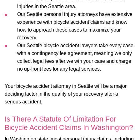
injuries in the Seattle area.
Our
Seattle personal injury attorneys
have extensive
experience with bicycle accident claims and know
how to approach these cases to maximize your
recovery.
Our Seattle bicycle accident lawyers take every case
with a contingency fee agreement, meaning we only
collect legal fees after we win your case and charge
no up-front fees for any legal services.
Your bicycle accident attorney in Seattle will be a major
deciding factor in the quality of your recovery after a
serious accident.
Is There A Statute Of Limitation For
Bicycle Accident Claims In Washington?
In Washington state, most personal injury claims, including