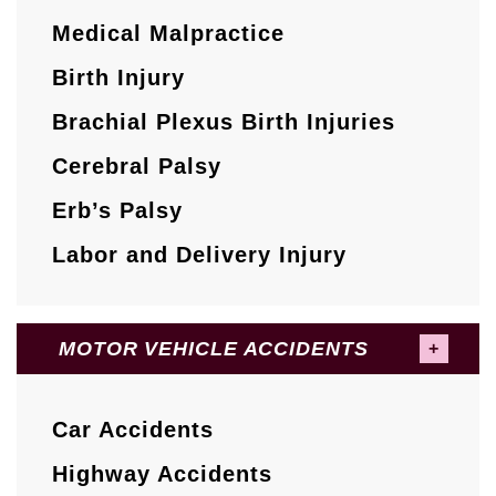
Medical Malpractice
Birth Injury
Brachial Plexus Birth Injuries
Cerebral Palsy
Erb’s Palsy
Labor and Delivery Injury
MOTOR VEHICLE ACCIDENTS
Car Accidents
Highway Accidents