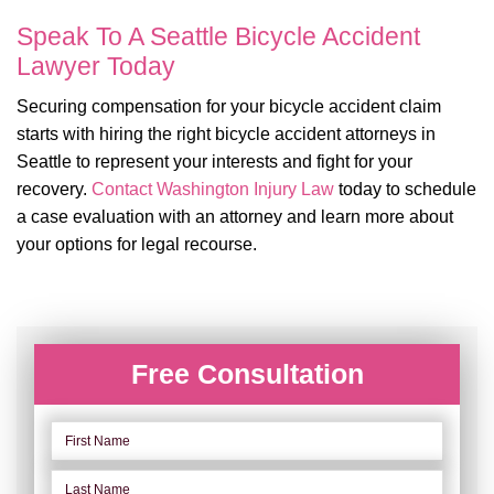
Speak To A Seattle Bicycle Accident
Lawyer Today
Securing compensation for your bicycle accident claim
starts with hiring the right bicycle accident attorneys in
Seattle to represent your interests and fight for your
recovery.
Contact
Washington Injury Law
today to schedule
a case evaluation with an attorney and learn more about
your options for legal recourse.
Free Consultation