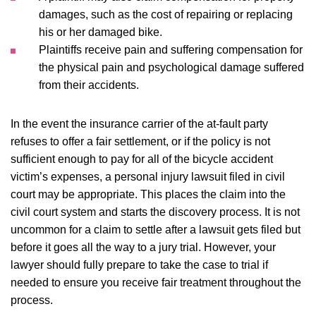
damages, such as the cost of repairing or replacing
his or her damaged bike.
Plaintiffs receive pain and suffering compensation for
the physical pain and psychological damage suffered
from their accidents.
In the event the insurance carrier of the at-fault party
refuses to offer a fair settlement, or if the policy is not
sufficient enough to pay for all of the bicycle accident
victim’s expenses, a personal injury lawsuit filed in civil
court may be appropriate. This places the claim into the
civil court system and starts the discovery process. It is not
uncommon for a claim to settle after a lawsuit gets filed but
before it goes all the way to a jury trial. However, your
lawyer should fully prepare to take the case to trial if
needed to ensure you receive fair treatment throughout the
process.