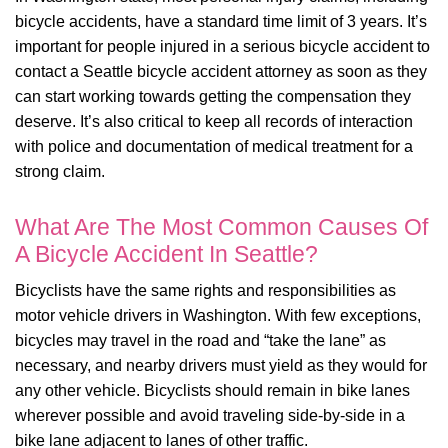
bicycle accidents, have a standard time limit of 3 years. It’s
important for people injured in a serious bicycle accident to
contact a Seattle bicycle accident attorney as soon as they
can start working towards getting the compensation they
deserve. It’s also critical to keep all records of interaction
with police and documentation of medical treatment for a
strong claim.
What Are The Most Common Causes Of
A Bicycle Accident In Seattle?
Bicyclists have the same rights and responsibilities as
motor vehicle drivers in Washington. With few exceptions,
bicycles may travel in the road and “take the lane” as
necessary, and nearby drivers must yield as they would for
any other vehicle. Bicyclists should remain in bike lanes
wherever possible and avoid traveling side-by-side in a
bike lane adjacent to lanes of other traffic.