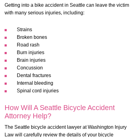
Getting into a bike accident in Seattle can leave the victim
with many serious injuries, including:
Strains
Broken bones
Road rash
Burn injuries
Brain injuries
Concussion
Dental fractures
Internal bleeding
Spinal cord injuries
How Will A Seattle Bicycle Accident
Attorney Help?
The Seattle bicycle accident lawyer at Washington Injury
Law will carefully review the details of your bicycle