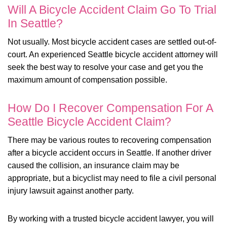
Will A Bicycle Accident Claim Go To Trial
In Seattle?
Not usually. Most bicycle accident cases are settled out-of-
court. An experienced Seattle bicycle accident attorney will
seek the best way to resolve your case and get you the
maximum amount of compensation possible.
How Do I Recover Compensation For A
Seattle Bicycle Accident Claim?
There may be various routes to recovering compensation
after a bicycle accident occurs in Seattle. If another driver
caused the collision, an insurance claim may be
appropriate, but a bicyclist may need to file a civil personal
injury lawsuit against another party.
By working with a trusted bicycle accident lawyer, you will