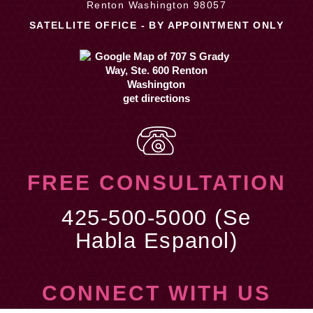
Renton Washington 98057
SATELLITE OFFICE - BY APPOINTMENT ONLY
get directions
FREE CONSULTATION
425-500-5000 (Se
Habla Espanol)
CONNECT WITH US