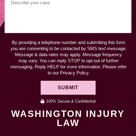
By providing a telephone number and submitting this form
you are consenting to be contacted by SMS text message.
Message & data rates may apply. Message frequency
may vary. You can reply STOP to opt-out of further
messaging. Reply HELP for more information. Please refer
to our Privacy Policy.
SUBMIT
100% Secure & Confidential
WASHINGTON INJURY
LAW