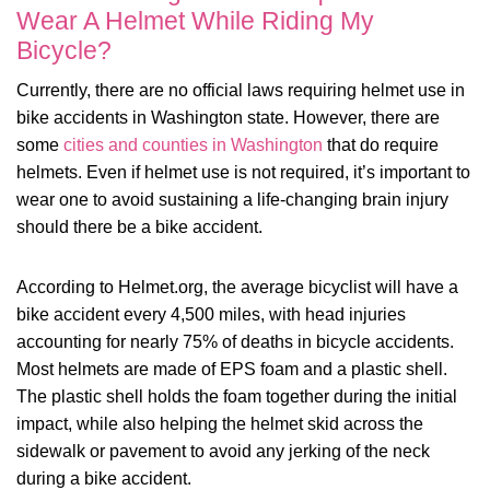
Wear A Helmet While Riding My
Bicycle?
Currently, there are no official laws requiring helmet use in
bike accidents in Washington state. However, there are
some
cities and counties in Washington
that do require
helmets. Even if helmet use is not required, it’s important to
wear one to avoid sustaining a life-changing brain injury
should there be a bike accident.
According to Helmet.org, the average bicyclist will have a
bike accident every 4,500 miles, with head injuries
accounting for nearly 75% of deaths in bicycle accidents.
Most helmets are made of EPS foam and a plastic shell.
The plastic shell holds the foam together during the initial
impact, while also helping the helmet skid across the
sidewalk or pavement to avoid any jerking of the neck
during a bike accident.