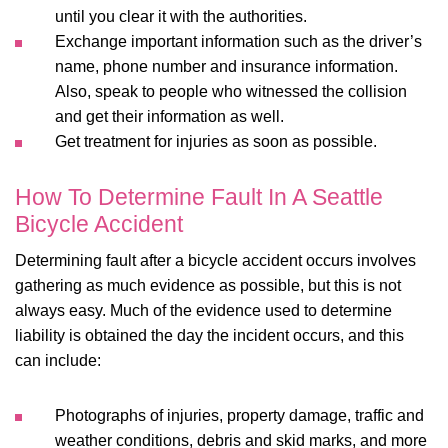
until you clear it with the authorities.
Exchange important information such as the driver’s
name, phone number and insurance information.
Also, speak to people who witnessed the collision
and get their information as well.
Get treatment for injuries as soon as possible.
How To Determine Fault In A Seattle
Bicycle Accident
Determining fault after a bicycle accident occurs involves
gathering as much evidence as possible, but this is not
always easy. Much of the evidence used to determine
liability is obtained the day the incident occurs, and this
can include:
Photographs of injuries, property damage, traffic and
weather conditions, debris and skid marks, and more