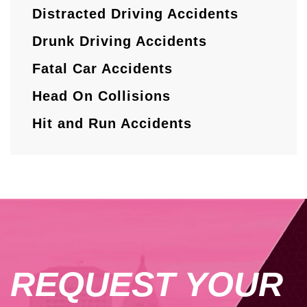
Distracted Driving Accidents
Drunk Driving Accidents
Fatal Car Accidents
Head On Collisions
Hit and Run Accidents
REQUEST YOUR