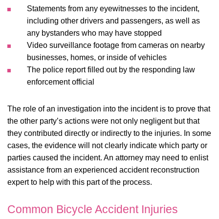
Statements from any eyewitnesses to the incident,
including other drivers and passengers, as well as
any bystanders who may have stopped
Video surveillance footage from cameras on nearby
businesses, homes, or inside of vehicles
The police report filled out by the responding law
enforcement official
The role of an investigation into the incident is to prove that
the other party’s actions were not only negligent but that
they contributed directly or indirectly to the injuries. In some
cases, the evidence will not clearly indicate which party or
parties caused the incident. An attorney may need to enlist
assistance from an experienced accident reconstruction
expert to help with this part of the process.
Common Bicycle Accident Injuries