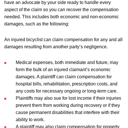
have an advocate by your side ready to handle every
aspect of the claim so you can recover the compensation
needed. This includes both economic and non-economic
damages, such as the following:
An injured bicyclist can claim compensation for any and all
damages resulting from another party’s negligence.
Medical expenses, both immediate and future, may
form the bulk of an injured claimant’s economic
damages. A plaintiff can claim compensation for
hospital bills, rehabilitation, prescription costs, and
any costs for necessary ongoing or long-term care.
Plaintiffs may also sue for lost income if their injuries
prevent them from working during recovery or if they
cause permanent disabilities that interfere with their
ability to work.
A plaintiff may also claim compensation for property