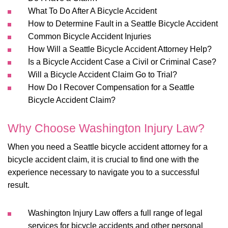
What To Do After A Bicycle Accident
How to Determine Fault in a Seattle Bicycle Accident
Common Bicycle Accident Injuries
How Will a Seattle Bicycle Accident Attorney Help?
Is a Bicycle Accident Case a Civil or Criminal Case?
Will a Bicycle Accident Claim Go to Trial?
How Do I Recover Compensation for a Seattle
Bicycle Accident Claim?
Why Choose Washington Injury Law?
When you need a Seattle bicycle accident attorney for a
bicycle accident claim, it is crucial to find one with the
experience necessary to navigate you to a successful
result.
Washington Injury Law offers a full range of legal
services for bicycle accidents and other personal