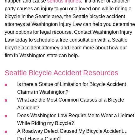
happen and cause
serious injuries
. If a driver or another
party causes an injury to you or a loved one while riding a
bicycle in the Seattle area, the Seattle bicycle accident
attorneys at Washington Injury Law can help you determine
your options for legal recourse. Contact Washington Injury
Law today to schedule a free consultation with a Seattle
bicycle accident attorney and learn more about how our
firm in Washington state can help.
Seattle Bicycle Accident Resources
Is there a Statue of Limitation for Bicycle Accident
Claims in Washington?
What are the Most Common Causes of a Bicycle
Accident?
Does Washington Law Require Me to Wear a Helmet
While Riding my Bicycle?
A Roadway Defect Caused My Bicycle Accident…
Do I Have a Claim?