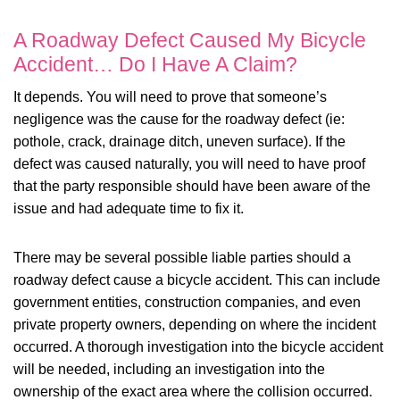
A Roadway Defect Caused My Bicycle
Accident… Do I Have A Claim?
It depends. You will need to prove that someone’s
negligence was the cause for the roadway defect (ie:
pothole, crack, drainage ditch, uneven surface). If the
defect was caused naturally, you will need to have proof
that the party responsible should have been aware of the
issue and had adequate time to fix it.
There may be several possible liable parties should a
roadway defect cause a bicycle accident. This can include
government entities, construction companies, and even
private property owners, depending on where the incident
occurred. A thorough investigation into the bicycle accident
will be needed, including an investigation into the
ownership of the exact area where the collision occurred.