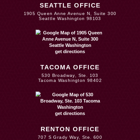
SEATTLE OFFICE
1905 Queen Anne Avenue N, Suite 300
Seattle Washington 98103
get directions
TACOMA OFFICE
530 Broadway, Ste. 103
Tacoma Washington 98402
get directions
RENTON OFFICE
707 S Grady Way, Ste. 600