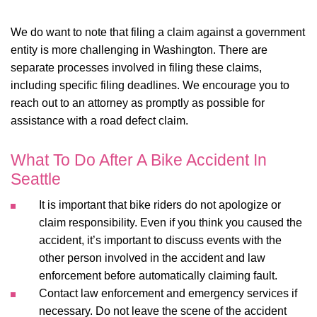
We do want to note that filing a claim against a government
entity is more challenging in Washington. There are
separate processes involved in filing these claims,
including specific filing deadlines. We encourage you to
reach out to an attorney as promptly as possible for
assistance with a road defect claim.
What To Do After A Bike Accident In
Seattle
It is important that bike riders do not apologize or
claim responsibility. Even if you think you caused the
accident, it’s important to discuss events with the
other person involved in the accident and law
enforcement before automatically claiming fault.
Contact law enforcement and emergency services if
necessary. Do not leave the scene of the accident