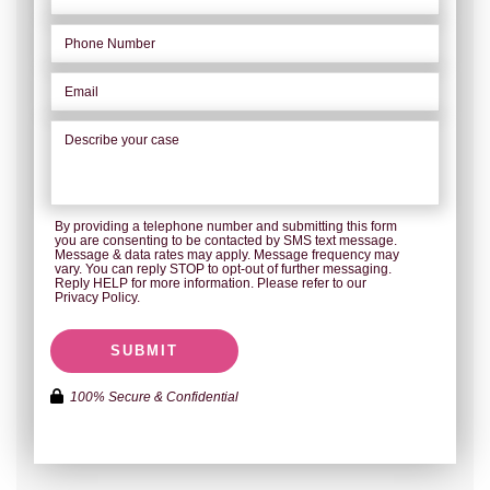
By providing a telephone number and submitting this form
you are consenting to be contacted by SMS text message.
Message & data rates may apply. Message frequency may
vary. You can reply STOP to opt-out of further messaging.
Reply HELP for more information. Please refer to our
Privacy Policy.
SUBMIT
100% Secure & Confidential