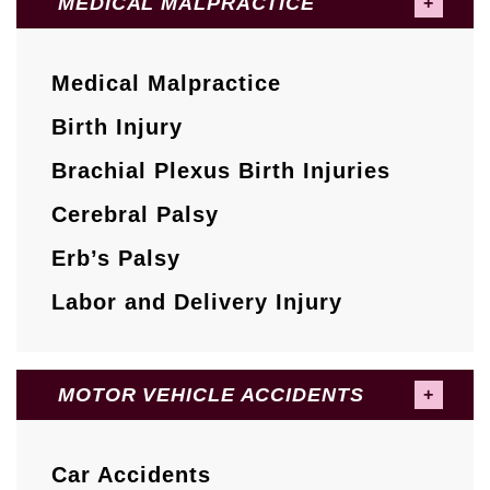
MEDICAL MALPRACTICE
Medical Malpractice
Birth Injury
Brachial Plexus Birth Injuries
Cerebral Palsy
Erb’s Palsy
Labor and Delivery Injury
MOTOR VEHICLE ACCIDENTS
Car Accidents