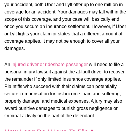
your accident, both Uber and Lyft offer up to one million in
coverage for an accident. Your damages may fall within the
scope of this coverage, and your case will basically end
once you secure an insurance settlement. However, if Uber
or Lyft fights your claim or states that a different amount of
coverage applies, it may not be enough to cover all your
damages.
An
injured driver or rideshare passenger
will need to file a
personal injury lawsuit against the at-fault driver to recover
the remainder if only limited insurance coverage applies.
Plaintiffs who succeed with their claims can potentially
secure compensation for lost income, pain and suffering,
property damage, and medical expenses. A jury may also
award punitive damages to punish gross negligence or
criminal activity on the part of the defendant.