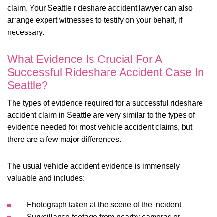
claim. Your Seattle rideshare accident lawyer can also
arrange expert witnesses to testify on your behalf, if
necessary.
What Evidence Is Crucial For A
Successful Rideshare Accident Case In
Seattle?
The types of evidence required for a successful rideshare
accident claim in Seattle are very similar to the types of
evidence needed for most vehicle accident claims, but
there are a few major differences.
The usual vehicle accident evidence is immensely
valuable and includes:
Photograph taken at the scene of the incident
Surveillance footage from nearby cameras or