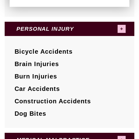
PERSONAL INJURY
Bicycle Accidents
Brain Injuries
Burn Injuries
Car Accidents
Construction Accidents
Dog Bites