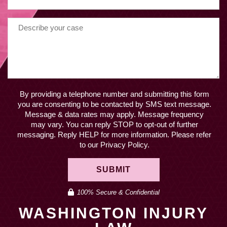
By providing a telephone number and submitting this form
you are consenting to be contacted by SMS text message.
Message & data rates may apply. Message frequency
may vary. You can reply STOP to opt-out of further
messaging. Reply HELP for more information. Please refer
to our Privacy Policy.
SUBMIT
100% Secure & Confidential
WASHINGTON INJURY