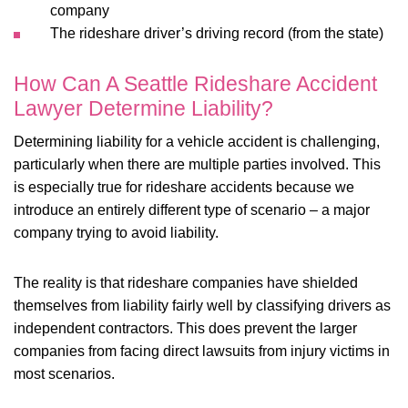
company
The rideshare driver’s driving record (from the state)
How Can A Seattle Rideshare Accident
Lawyer Determine Liability?
Determining liability for a vehicle accident is challenging,
particularly when there are multiple parties involved. This
is especially true for rideshare accidents because we
introduce an entirely different type of scenario – a major
company trying to avoid liability.
The reality is that rideshare companies have shielded
themselves from liability fairly well by classifying drivers as
independent contractors. This does prevent the larger
companies from facing direct lawsuits from injury victims in
most scenarios.