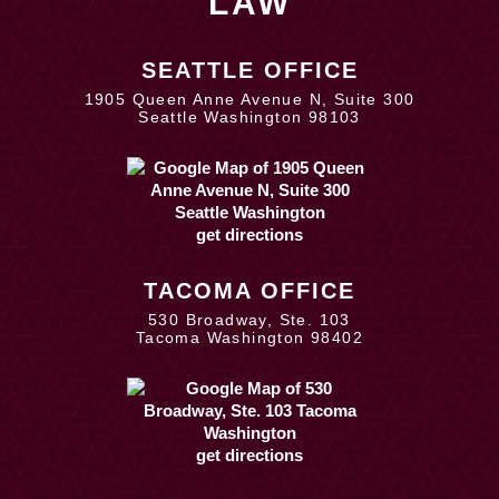
LAW
SEATTLE OFFICE
1905 Queen Anne Avenue N, Suite 300
Seattle Washington 98103
get directions
TACOMA OFFICE
530 Broadway, Ste. 103
Tacoma Washington 98402
get directions