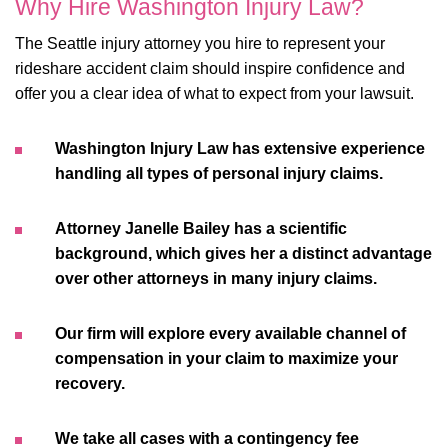
Why Hire Washington Injury Law?
The Seattle injury attorney you hire to represent your
rideshare accident claim should inspire confidence and
offer you a clear idea of what to expect from your lawsuit.
Washington Injury Law has extensive experience
handling all types of personal injury claims.
Attorney Janelle Bailey has a scientific
background, which gives her a distinct advantage
over other attorneys in many injury claims.
Our firm will explore every available channel of
compensation in your claim to maximize your
recovery.
We take all cases with a contingency fee