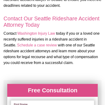
deadlines related to your accident.
Contact Our Seattle Rideshare Accident
Attorney Today
Contact
Washington Injury Law
today if you or a loved one
recently suffered injuries in a rideshare accident in
Seattle.
Schedule a case review
with one of our Seattle
rideshare accident attorneys and learn more about your
options for legal recourse and what type of compensation
you could receive from a successful claim.
Free Consultation