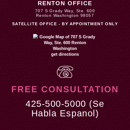
RENTON OFFICE
707 S Grady Way, Ste. 600
Renton Washington 98057
SATELLITE OFFICE - BY APPOINTMENT ONLY
get directions
FREE CONSULTATION
425-500-5000 (Se
Habla Espanol)