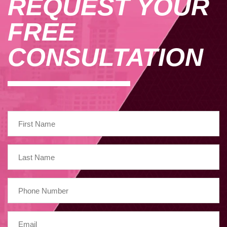
REQUEST YOUR
FREE
CONSULTATION