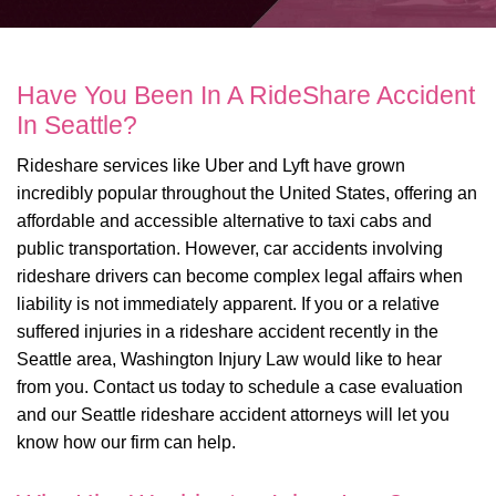
Have You Been In A RideShare Accident
In Seattle?
Rideshare services like Uber and Lyft have grown
incredibly popular throughout the United States, offering an
affordable and accessible alternative to taxi cabs and
public transportation. However, car accidents involving
rideshare drivers can become complex legal affairs when
liability is not immediately apparent. If you or a relative
suffered injuries in a rideshare accident recently in the
Seattle area, Washington Injury Law would like to hear
from you. Contact us today to schedule a case evaluation
and our Seattle rideshare accident attorneys will let you
know how our firm can help.