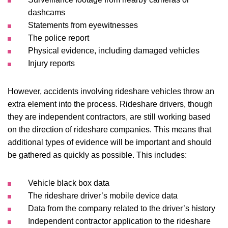
dashcams
Statements from eyewitnesses
The police report
Physical evidence, including damaged vehicles
Injury reports
However, accidents involving rideshare vehicles throw an
extra element into the process. Rideshare drivers, though
they are independent contractors, are still working based
on the direction of rideshare companies. This means that
additional types of evidence will be important and should
be gathered as quickly as possible. This includes:
Vehicle black box data
The rideshare driver’s mobile device data
Data from the company related to the driver’s history
Independent contractor application to the rideshare