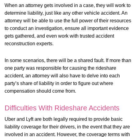
When an attorney gets involved in a case, they will work to
determine liability, just like any other vehicle accident. An
attorney will be able to use the full power of their resources
to conduct an investigation, ensure all important evidence
gets gathered, and even work with trusted accident
reconstruction experts.
In some scenarios, there will be a shared fault. If more than
one party was responsible for causing the rideshare
accident, an attorney will also have to delve into each
party’s share of liability in order to figure out where
compensation should come from.
Difficulties With Rideshare Accidents
Uber and Lyft are both legally required to provide basic
liability coverage for their drivers, in the event that they are
involved in an accident. However, the coverage terms with