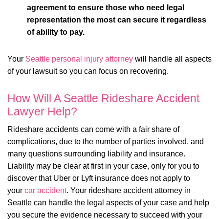
agreement to ensure those who need legal
representation the most can secure it regardless
of ability to pay.
Your
Seattle personal injury attorney
will handle all aspects
of your lawsuit so you can focus on recovering.
How Will A Seattle Rideshare Accident
Lawyer Help?
Rideshare accidents can come with a fair share of
complications, due to the number of parties involved, and
many questions surrounding liability and insurance.
Liability may be clear at first in your case, only for you to
discover that Uber or Lyft insurance does not apply to
your
car accident
. Your rideshare accident attorney in
Seattle can handle the legal aspects of your case and help
you secure the evidence necessary to succeed with your