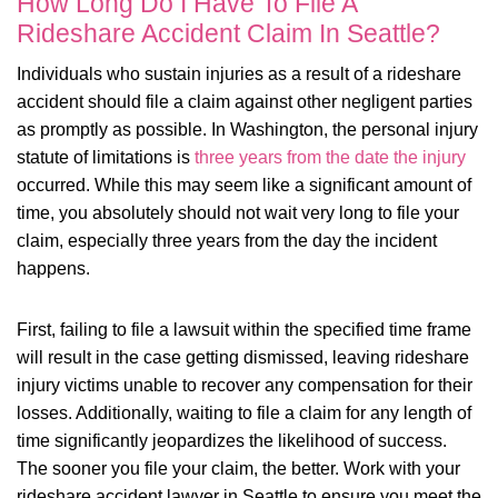
How Long Do I Have To File A
Rideshare Accident Claim In Seattle?
Individuals who sustain injuries as a result of a rideshare
accident should file a claim against other negligent parties
as promptly as possible. In Washington, the personal injury
statute of limitations is
three years from the date the injury
occurred. While this may seem like a significant amount of
time, you absolutely should not wait very long to file your
claim, especially three years from the day the incident
happens.
First, failing to file a lawsuit within the specified time frame
will result in the case getting dismissed, leaving rideshare
injury victims unable to recover any compensation for their
losses. Additionally, waiting to file a claim for any length of
time significantly jeopardizes the likelihood of success.
The sooner you file your claim, the better. Work with your
rideshare accident lawyer in Seattle to ensure you meet the