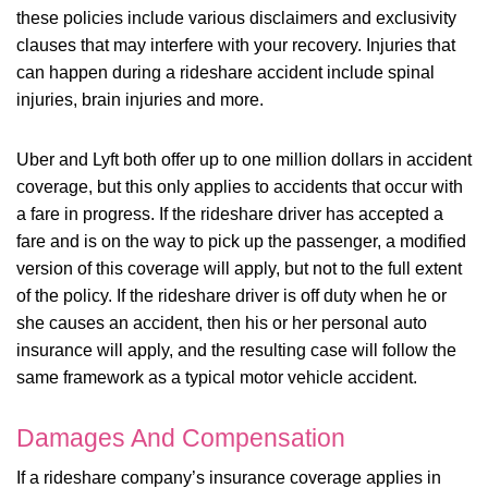
these policies include various disclaimers and exclusivity
clauses that may interfere with your recovery. Injuries that
can happen during a rideshare accident include spinal
injuries, brain injuries and more.
Uber and Lyft both offer up to one million dollars in accident
coverage, but this only applies to accidents that occur with
a fare in progress. If the rideshare driver has accepted a
fare and is on the way to pick up the passenger, a modified
version of this coverage will apply, but not to the full extent
of the policy. If the rideshare driver is off duty when he or
she causes an accident, then his or her personal auto
insurance will apply, and the resulting case will follow the
same framework as a typical motor vehicle accident.
Damages And Compensation
If a rideshare company’s insurance coverage applies in