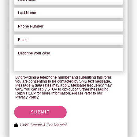
By providing a telephone number and submitting this form
you are consenting to be contacted by SMS text message.
Message & data rates may apply. Message frequency may
vary. You can reply STOP to opt-out of further messaging.
Reply HELP for more information. Please refer to our
Privacy Policy.
SUBMIT
100% Secure & Confidential