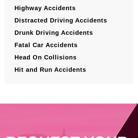
Highway Accidents
Distracted Driving Accidents
Drunk Driving Accidents
Fatal Car Accidents
Head On Collisions
Hit and Run Accidents