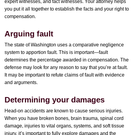
expert witnesses, and fact witnesses. Your attorney helps
you put it all together to establish the facts and your right to
compensation.
Arguing fault
The state of Washington uses a comparative negligence
system to apportion fault. This is important—fault
determines the percentage awarded in compensation. The
defense may look for any reason to say that you’re at fault.
It may be important to refute claims of fault with evidence
and arguments.
Determining your damages
Head-on accidents are known to cause serious injuries.
When you have broken bones, brain trauma, spinal cord
damage, injuries to vital organs, systems, and soft tissue
injury, it’s important to fully explore damages and the