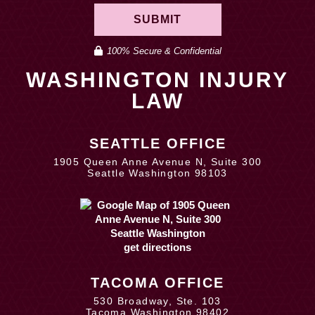
SUBMIT
100% Secure & Confidential
WASHINGTON INJURY
LAW
SEATTLE OFFICE
1905 Queen Anne Avenue N, Suite 300
Seattle Washington 98103
get directions
TACOMA OFFICE
530 Broadway, Ste. 103
Tacoma Washington 98402