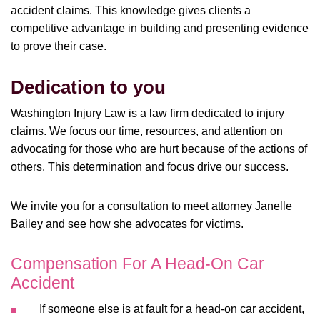
accident claims. This knowledge gives clients a
competitive advantage in building and presenting evidence
to prove their case.
Dedication to you
Washington Injury Law is a law firm dedicated to injury
claims. We focus our time, resources, and attention on
advocating for those who are hurt because of the actions of
others. This determination and focus drive our success.
We invite you for a consultation to meet attorney Janelle
Bailey and see how she advocates for victims.
Compensation For A Head-On Car
Accident
If someone else is at fault for a head-on car accident,