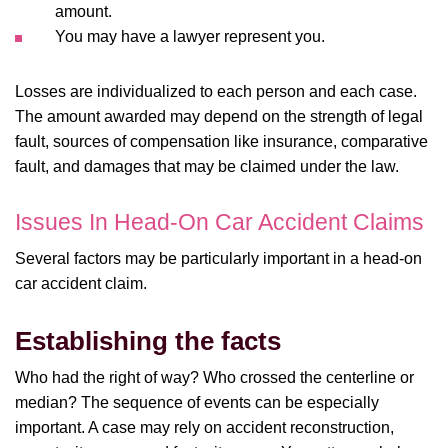
amount.
You may have a lawyer represent you.
Losses are individualized to each person and each case.
The amount awarded may depend on the strength of legal
fault, sources of compensation like insurance, comparative
fault, and damages that may be claimed under the law.
Issues In Head-On Car Accident Claims
Several factors may be particularly important in a head-on
car accident claim.
Establishing the facts
Who had the right of way? Who crossed the centerline or
median? The sequence of events can be especially
important. A case may rely on accident reconstruction,