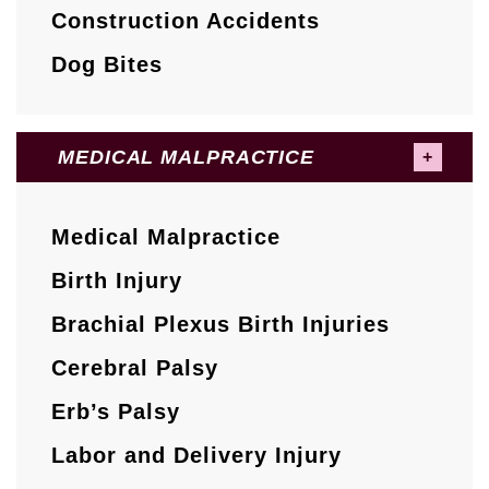
Construction Accidents
Dog Bites
MEDICAL MALPRACTICE
Medical Malpractice
Birth Injury
Brachial Plexus Birth Injuries
Cerebral Palsy
Erb’s Palsy
Labor and Delivery Injury