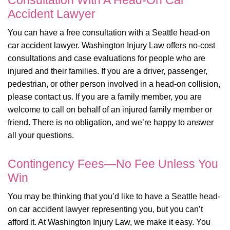
Consultation With A Head-On Car
Accident Lawyer
You can have a free consultation with a Seattle head-on
car accident lawyer. Washington Injury Law offers no-cost
consultations and case evaluations for people who are
injured and their families. If you are a driver, passenger,
pedestrian, or other person involved in a head-on collision,
please contact us. If you are a family member, you are
welcome to call on behalf of an injured family member or
friend. There is no obligation, and we’re happy to answer
all your questions.
Contingency Fees—No Fee Unless You
Win
You may be thinking that you’d like to have a Seattle head-
on car accident lawyer representing you, but you can’t
afford it. At Washington Injury Law, we make it easy. You