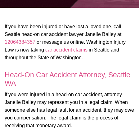
If you have been injured or have lost a loved one, call
Seattle head-on car accident lawyer Janelle Bailey at
12064384357
or message us online. Washington Injury
Law is now taking
car accident claims
in Seattle and
throughout the State of Washington.
Head-On Car Accident Attorney, Seattle
WA
If you were injured in a head-on car accident, attorney
Janelle Bailey may represent you in a legal claim. When
someone else has legal fault for an accident, they may owe
you compensation. The legal claim is the process of
receiving that monetary award.