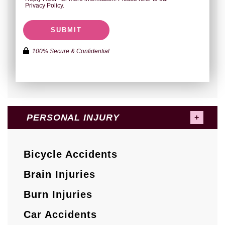
Privacy Policy.
SUBMIT
100% Secure & Confidential
PERSONAL INJURY
Bicycle Accidents
Brain Injuries
Burn Injuries
Car Accidents