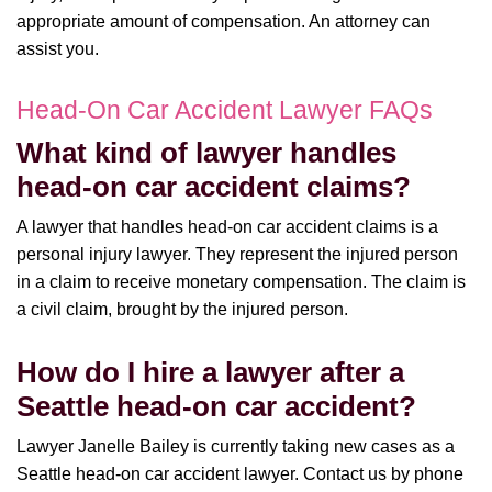
appropriate amount of compensation. An attorney can
assist you.
Head-On Car Accident Lawyer FAQs
What kind of lawyer handles
head-on car accident claims?
A lawyer that handles head-on car accident claims is a
personal injury lawyer. They represent the injured person
in a claim to receive monetary compensation. The claim is
a civil claim, brought by the injured person.
How do I hire a lawyer after a
Seattle head-on car accident?
Lawyer Janelle Bailey is currently taking new cases as a
Seattle head-on car accident lawyer. Contact us by phone