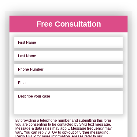
Free Consultation
By providing a telephone number and submitting this form
you are consenting to be contacted by SMS text message.
Message & data rates may apply. Message frequency may
vary. You can reply STOP to opt-out of further messaging.
Reply HELP for more information. Please refer to our