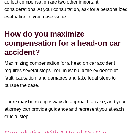
collect compensation are two other important
considerations. At your consultation, ask for a personalized
evaluation of your case value.
How do you maximize
compensation for a head-on car
accident?
Maximizing compensation for a head on car accident
requires several steps. You must build the evidence of
fault, causation, and damages and take legal steps to
pursue the case.
There may be multiple ways to approach a case, and your
attorney can provide guidance and represent you at each
crucial step.