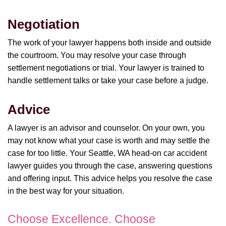
Negotiation
The work of your lawyer happens both inside and outside
the courtroom. You may resolve your case through
settlement negotiations or trial. Your lawyer is trained to
handle settlement talks or take your case before a judge.
Advice
A lawyer is an advisor and counselor. On your own, you
may not know what your case is worth and may settle the
case for too little. Your Seattle, WA head-on car accident
lawyer guides you through the case, answering questions
and offering input. This advice helps you resolve the case
in the best way for your situation.
Choose Excellence. Choose