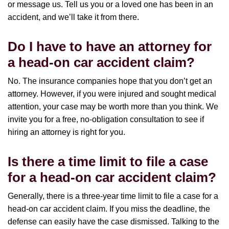
or message us. Tell us you or a loved one has been in an
accident, and we’ll take it from there.
Do I have to have an attorney for
a head-on car accident claim?
No. The insurance companies hope that you don’t get an
attorney. However, if you were injured and sought medical
attention, your case may be worth more than you think. We
invite you for a free, no-obligation consultation to see if
hiring an attorney is right for you.
Is there a time limit to file a case
for a head-on car accident claim?
Generally, there is a three-year time limit to file a case for a
head-on car accident claim. If you miss the deadline, the
defense can easily have the case dismissed. Talking to the