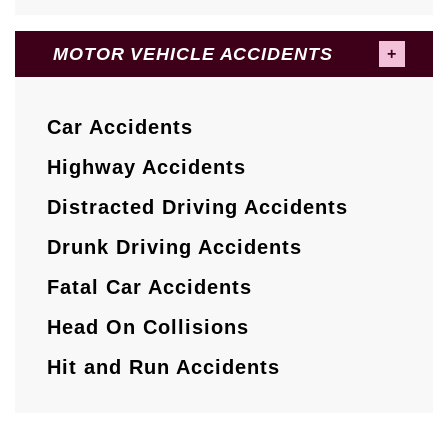
MOTOR VEHICLE ACCIDENTS
Car Accidents
Highway Accidents
Distracted Driving Accidents
Drunk Driving Accidents
Fatal Car Accidents
Head On Collisions
Hit and Run Accidents