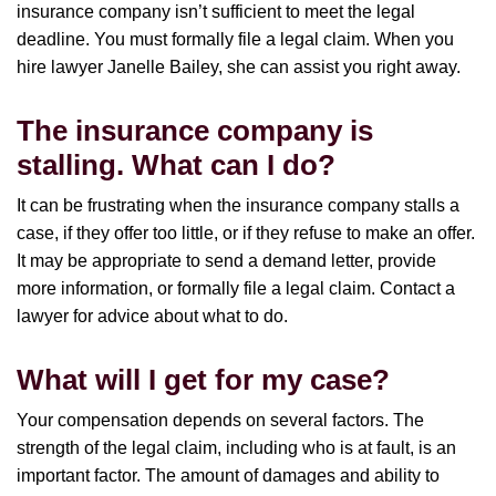
insurance company isn’t sufficient to meet the legal
deadline. You must formally file a legal claim. When you
hire lawyer Janelle Bailey, she can assist you right away.
The insurance company is
stalling. What can I do?
It can be frustrating when the insurance company stalls a
case, if they offer too little, or if they refuse to make an offer.
It may be appropriate to send a demand letter, provide
more information, or formally file a legal claim. Contact a
lawyer for advice about what to do.
What will I get for my case?
Your compensation depends on several factors. The
strength of the legal claim, including who is at fault, is an
important factor. The amount of damages and ability to