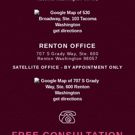
get directions
RENTON OFFICE
707 S Grady Way, Ste. 600
Renton Washington 98057
SATELLITE OFFICE - BY APPOINTMENT ONLY
get directions