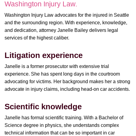
Washington Injury Law.
Washington Injury Law advocates for the injured in Seattle
and the surrounding region. With experience, knowledge,
and dedication, attorney Janelle Bailey delivers legal
services of the highest caliber.
Litigation experience
Janelle is a former prosecutor with extensive trial
experience. She has spent long days in the courtroom
advocating for victims. Her background makes her a strong
advocate in injury claims, including head-on car accidents.
Scientific knowledge
Janelle has formal scientific training. With a Bachelor of
Science degree in physics, she understands complex
technical information that can be so important in car