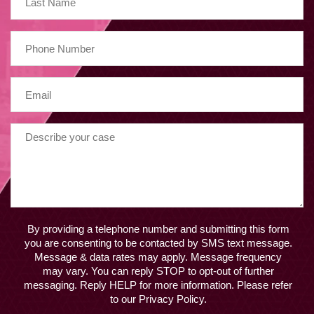
By providing a telephone number and submitting this form
you are consenting to be contacted by SMS text message.
Message & data rates may apply. Message frequency
may vary. You can reply STOP to opt-out of further
messaging. Reply HELP for more information. Please refer
to our Privacy Policy.