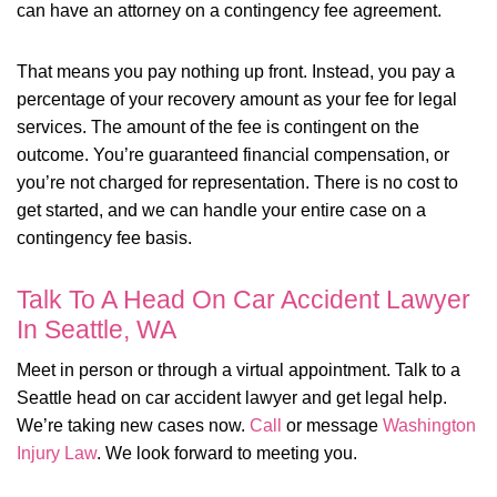
can have an attorney on a contingency fee agreement.
That means you pay nothing up front. Instead, you pay a
percentage of your recovery amount as your fee for legal
services. The amount of the fee is contingent on the
outcome. You’re guaranteed financial compensation, or
you’re not charged for representation. There is no cost to
get started, and we can handle your entire case on a
contingency fee basis.
Talk To A Head On Car Accident Lawyer
In Seattle, WA
Meet in person or through a virtual appointment. Talk to a
Seattle head on car accident lawyer and get legal help.
We’re taking new cases now.
Call
or message
Washington
Injury Law
. We look forward to meeting you.