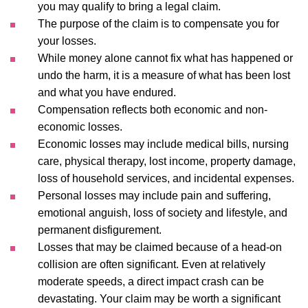
you may qualify to bring a legal claim.
The purpose of the claim is to compensate you for
your losses.
While money alone cannot fix what has happened or
undo the harm, it is a measure of what has been lost
and what you have endured.
Compensation reflects both economic and non-
economic losses.
Economic losses may include medical bills, nursing
care, physical therapy, lost income, property damage,
loss of household services, and incidental expenses.
Personal losses may include pain and suffering,
emotional anguish, loss of society and lifestyle, and
permanent disfigurement.
Losses that may be claimed because of a head-on
collision are often significant. Even at relatively
moderate speeds, a direct impact crash can be
devastating. Your claim may be worth a significant