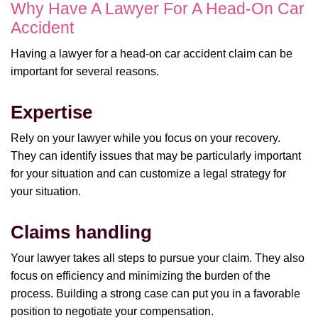
Why Have A Lawyer For A Head-On Car
Accident
Having a lawyer for a head-on car accident claim can be
important for several reasons.
Expertise
Rely on your lawyer while you focus on your recovery.
They can identify issues that may be particularly important
for your situation and can customize a legal strategy for
your situation.
Claims handling
Your lawyer takes all steps to pursue your claim. They also
focus on efficiency and minimizing the burden of the
process. Building a strong case can put you in a favorable
position to negotiate your compensation.