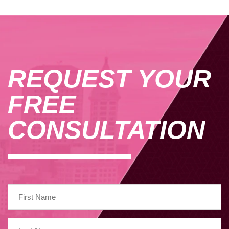
REQUEST YOUR
FREE
CONSULTATION