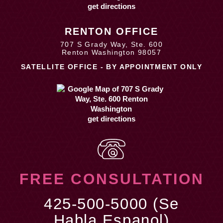
get directions
RENTON OFFICE
707 S Grady Way, Ste. 600
Renton Washington 98057
SATELLITE OFFICE - BY APPOINTMENT ONLY
get directions
FREE CONSULTATION
425-500-5000 (Se
Habla Espanol)