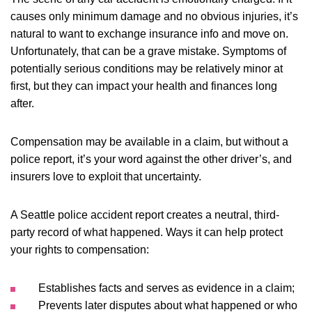
causes only minimum damage and no obvious injuries, it’s
natural to want to exchange insurance info and move on.
Unfortunately, that can be a grave mistake. Symptoms of
potentially serious conditions may be relatively minor at
first, but they can impact your health and finances long
after.
Compensation may be available in a claim, but without a
police report, it’s your word against the other driver’s, and
insurers love to exploit that uncertainty.
A Seattle police accident report creates a neutral, third-
party record of what happened. Ways it can help protect
your rights to compensation:
Establishes facts and serves as evidence in a claim;
Prevents later disputes about what happened or who