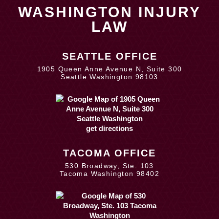
WASHINGTON INJURY
LAW
SEATTLE OFFICE
1905 Queen Anne Avenue N, Suite 300
Seattle Washington 98103
get directions
TACOMA OFFICE
530 Broadway, Ste. 103
Tacoma Washington 98402