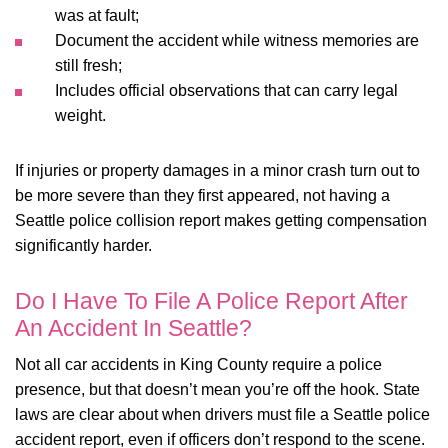
was at fault;
Document the accident while witness memories are
still fresh;
Includes official observations that can carry legal
weight.
If injuries or property damages in a minor crash turn out to
be more severe than they first appeared, not having a
Seattle police collision report makes getting compensation
significantly harder.
Do I Have To File A Police Report After
An Accident In Seattle?
Not all car accidents in King County require a police
presence, but that doesn’t mean you’re off the hook. State
laws are clear about when drivers must file a Seattle police
accident report, even if officers don’t respond to the scene.