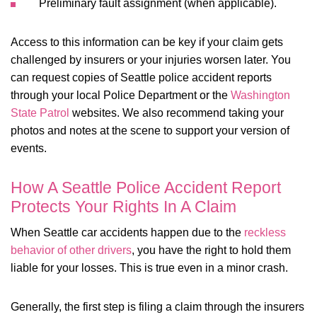
Preliminary fault assignment (when applicable).
Access to this information can be key if your claim gets
challenged by insurers or your injuries worsen later. You
can request copies of Seattle police accident reports
through your local Police Department or the
Washington
State Patrol
websites. We also recommend taking your
photos and notes at the scene to support your version of
events.
How A Seattle Police Accident Report
Protects Your Rights In A Claim
When Seattle car accidents happen due to the
reckless
behavior of other drivers
, you have the right to hold them
liable for your losses. This is true even in a minor crash.
Generally, the first step is filing a claim through the insurers