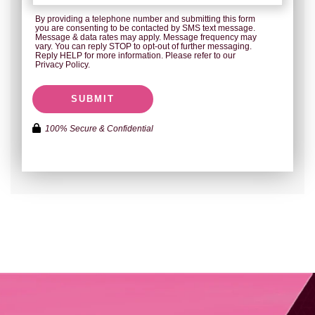
By providing a telephone number and submitting this form
you are consenting to be contacted by SMS text message.
Message & data rates may apply. Message frequency may
vary. You can reply STOP to opt-out of further messaging.
Reply HELP for more information. Please refer to our
Privacy Policy.
SUBMIT
100% Secure & Confidential