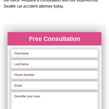
our office. Request a consultation with our experienced
Seattle car accident attorney today.
Free Consultation