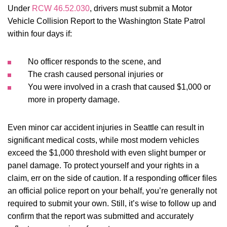
Under
RCW 46.52.030
, drivers must submit a Motor
Vehicle Collision Report to the Washington State Patrol
within four days if:
No officer responds to the scene, and
The crash caused personal injuries or
You were involved in a crash that caused $1,000 or
more in property damage.
Even minor car accident injuries in Seattle can result in
significant medical costs, while most modern vehicles
exceed the $1,000 threshold with even slight bumper or
panel damage. To protect yourself and your rights in a
claim, err on the side of caution. If a responding officer files
an official police report on your behalf, you’re generally not
required to submit your own. Still, it’s wise to follow up and
confirm that the report was submitted and accurately