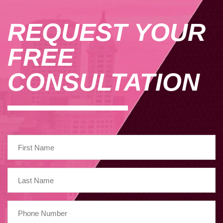
REQUEST YOUR
FREE
CONSULTATION