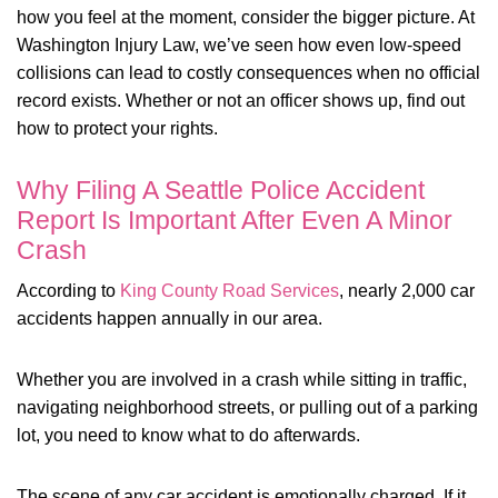
how you feel at the moment, consider the bigger picture. At
Washington Injury Law, we’ve seen how even low-speed
collisions can lead to costly consequences when no official
record exists. Whether or not an officer shows up, find out
how to protect your rights.
Why Filing A Seattle Police Accident
Report Is Important After Even A Minor
Crash
According to
King County Road Services
, nearly 2,000 car
accidents happen annually in our area.
Whether you are involved in a crash while sitting in traffic,
navigating neighborhood streets, or pulling out of a parking
lot, you need to know what to do afterwards.
The scene of any car accident is emotionally charged. If it