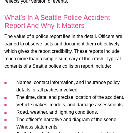
reflects your version of events.
What’s In A Seattle Police Accident
Report And Why It Matters
The value of a police report lies in the detail. Officers are
trained to observe facts and document them objectively,
which gives the report credibility. These reports include
much more than a simple summary of the crash. Typical
contents of a Seattle police collision report include:
Names, contact information, and insurance policy
details for all parties involved.
The time, date, and precise location of the accident.
Vehicle makes, models, and damage assessments.
Road, weather, and lighting conditions.
The officer’s narrative and diagram of the scene.
Witness statements.