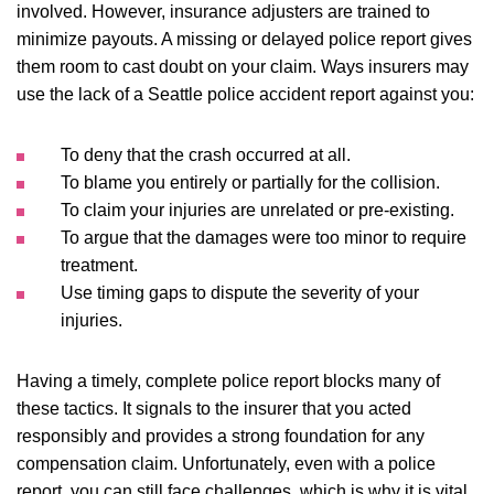
involved. However, insurance adjusters are trained to
minimize payouts. A missing or delayed police report gives
them room to cast doubt on your claim. Ways insurers may
use the lack of a Seattle police accident report against you:
To deny that the crash occurred at all.
To blame you entirely or partially for the collision.
To claim your injuries are unrelated or pre-existing.
To argue that the damages were too minor to require
treatment.
Use timing gaps to dispute the severity of your
injuries.
Having a timely, complete police report blocks many of
these tactics. It signals to the insurer that you acted
responsibly and provides a strong foundation for any
compensation claim. Unfortunately, even with a police
report, you can still face challenges, which is why it is vital