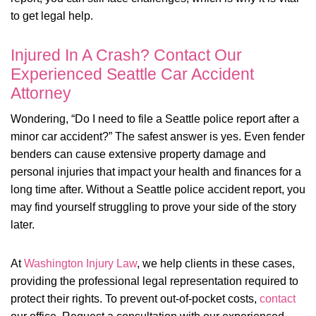
to get legal help.
Injured In A Crash? Contact Our
Experienced Seattle Car Accident
Attorney
Wondering, “Do I need to file a Seattle police report after a
minor car accident?” The safest answer is yes. Even fender
benders can cause extensive property damage and
personal injuries that impact your health and finances for a
long time after. Without a Seattle police accident report, you
may find yourself struggling to prove your side of the story
later.
At
Washington Injury Law
, we help clients in these cases,
providing the professional legal representation required to
protect their rights. To prevent out-of-pocket costs,
contact