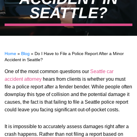
SEATTLE?
Home
»
Blog
»
Do I Have to File a Police Report After a Minor
Accident in Seattle?
One of the most common questions our
Seattle car
accident attorney
hears from clients is whether you must
file a police report after a fender bender. While people often
downplay this type of collision and the potential damage it
causes, the fact is that failing to file a Seattle police report
could leave you facing significant out-of-pocket costs.
It is impossible to accurately assess damages right after a
crash happens. Rather than not filing a report based on