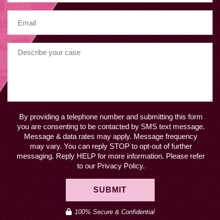
By providing a telephone number and submitting this form
you are consenting to be contacted by SMS text message.
Message & data rates may apply. Message frequency
may vary. You can reply STOP to opt-out of further
messaging. Reply HELP for more information. Please refer
to our Privacy Policy.
SUBMIT
100% Secure & Confidential