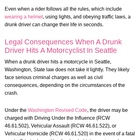
Even when a rider follows all the rules, which include
wearing a helmet
, using lights, and obeying traffic laws, a
drunk driver can change their life in seconds.
Legal Consequences When A Drunk
Driver Hits A Motorcyclist In Seattle
When a drunk driver hits a motorcycle in Seattle,
Washington, State law does not take it lightly. They likely
face serious criminal charges as well as civil
consequences, depending on the circumstances of the
crash.
Under the
Washington Revised Code
, the driver may be
charged with Driving Under the Influence (RCW
46.61.502), Vehicular Assault (RCW 46.61.522), or
Vehicular Homicide (RCW 46.61.520) in the event of a fatal