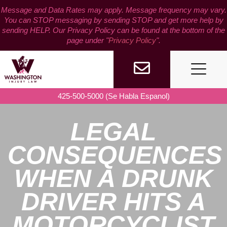
Skip
Message and Data Rates may apply. Message frequency may vary.
to
You can STOP messaging by sending STOP and get more help by
content
sending HELP. Our Privacy Policy can be found at the bottom of the
page under "
Privacy Policy
".
425-500-5000 (Se Habla Espanol)
LEGAL
CONSEQUENCES
WHEN A DRUNK
DRIVER HITS A
MOTORCYCLIST