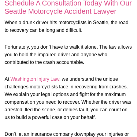
Schedule A Consultation Today With Our
Seattle Motorcycle Accident Lawyer
When a drunk driver hits motorcyclists in Seattle, the road
to recovery can be long and difficult.
Fortunately, you don’t have to walk it alone. The law allows
you to hold the impaired driver and anyone who
contributed to the crash accountable.
At
Washington Injury Law
, we understand the unique
challenges motorcyclists face in recovering from crashes.
We explain your legal options and fight for the maximum
compensation you need to recover. Whether the driver was
arrested, fled the scene, or denies fault, you can count on
us to build a powerful case on your behalf.
Don’t let an insurance company downplay your injuries or