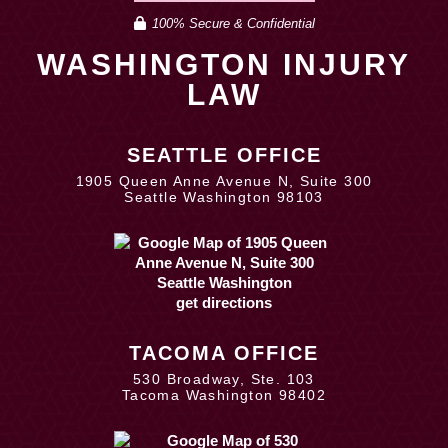
100% Secure & Confidential
WASHINGTON INJURY
LAW
SEATTLE OFFICE
1905 Queen Anne Avenue N, Suite 300
Seattle Washington 98103
get directions
TACOMA OFFICE
530 Broadway, Ste. 103
Tacoma Washington 98402