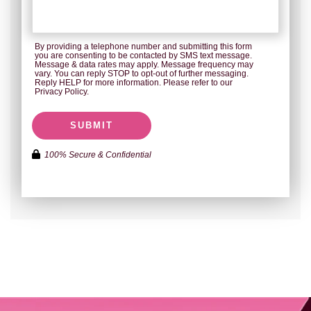
By providing a telephone number and submitting this form
you are consenting to be contacted by SMS text message.
Message & data rates may apply. Message frequency may
vary. You can reply STOP to opt-out of further messaging.
Reply HELP for more information. Please refer to our
Privacy Policy.
SUBMIT
100% Secure & Confidential