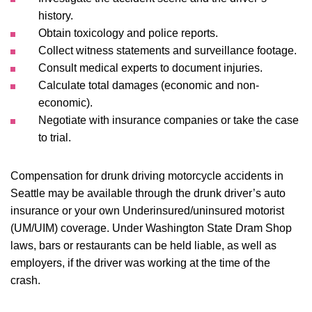
history.
Obtain toxicology and police reports.
Collect witness statements and surveillance footage.
Consult medical experts to document injuries.
Calculate total damages (economic and non-
economic).
Negotiate with insurance companies or take the case
to trial.
Compensation for drunk driving motorcycle accidents in
Seattle may be available through the drunk driver’s auto
insurance or your own Underinsured/uninsured motorist
(UM/UIM) coverage. Under Washington State Dram Shop
laws, bars or restaurants can be held liable, as well as
employers, if the driver was working at the time of the
crash.