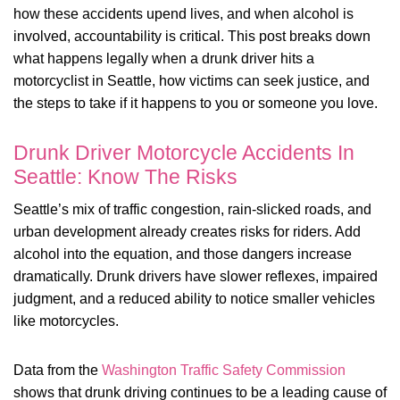
how these accidents upend lives, and when alcohol is
involved, accountability is critical. This post breaks down
what happens legally when a drunk driver hits a
motorcyclist in Seattle, how victims can seek justice, and
the steps to take if it happens to you or someone you love.
Drunk Driver Motorcycle Accidents In
Seattle: Know The Risks
Seattle’s mix of traffic congestion, rain-slicked roads, and
urban development already creates risks for riders. Add
alcohol into the equation, and those dangers increase
dramatically. Drunk drivers have slower reflexes, impaired
judgment, and a reduced ability to notice smaller vehicles
like motorcycles.
Data from the
Washington Traffic Safety Commission
shows that drunk driving continues to be a leading cause of