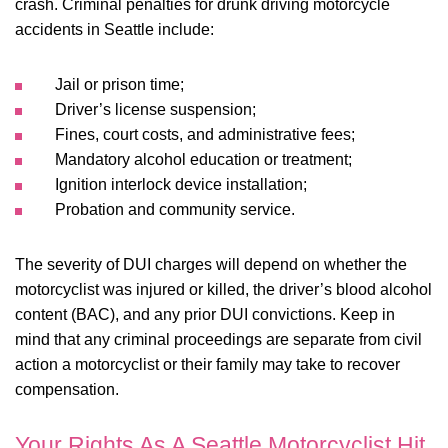
crash. Criminal penalties for drunk driving motorcycle
accidents in Seattle include:
Jail or prison time;
Driver’s license suspension;
Fines, court costs, and administrative fees;
Mandatory alcohol education or treatment;
Ignition interlock device installation;
Probation and community service.
The severity of DUI charges will depend on whether the
motorcyclist was injured or killed, the driver’s blood alcohol
content (BAC), and any prior DUI convictions. Keep in
mind that any criminal proceedings are separate from civil
action a motorcyclist or their family may take to recover
compensation.
Your Rights As A Seattle Motorcyclist Hit