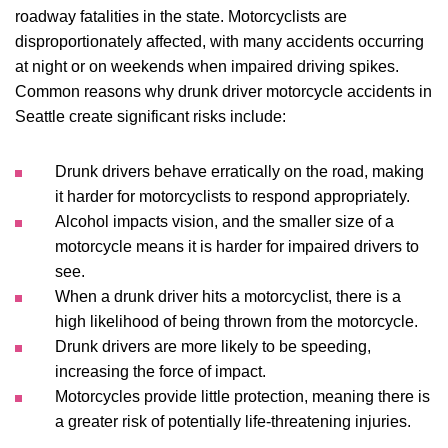
roadway fatalities in the state. Motorcyclists are
disproportionately affected, with many accidents occurring
at night or on weekends when impaired driving spikes.
Common reasons why drunk driver motorcycle accidents in
Seattle create significant risks include:
Drunk drivers behave erratically on the road, making
it harder for motorcyclists to respond appropriately.
Alcohol impacts vision, and the smaller size of a
motorcycle means it is harder for impaired drivers to
see.
When a drunk driver hits a motorcyclist, there is a
high likelihood of being thrown from the motorcycle.
Drunk drivers are more likely to be speeding,
increasing the force of impact.
Motorcycles provide little protection, meaning there is
a greater risk of potentially life-threatening injuries.