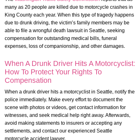
many as 20 people are killed due to motorcycle crashes in
King County each year. When this type of tragedy happens
due to drunk driving, the victim’s family members may be
able to file a wrongful death lawsuit in Seattle, seeking
compensation for outstanding medical bills, funeral
expenses, loss of companionship, and other damages.
When A Drunk Driver Hits A Motorcyclist:
How To Protect Your Rights To
Compensation
When a drunk driver hits a motorcyclist in Seattle, notify the
police immediately. Make every effort to document the
scene with photos or videos, get contact information for
witnesses, and seek medical help right away. Afterwards,
avoid making statements to insurers or accepting any
settlements, and contact our experienced Seattle
motorcycle accident lawyer.