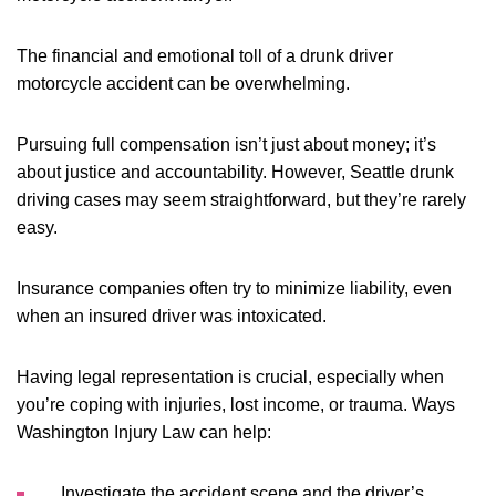
The financial and emotional toll of a drunk driver
motorcycle accident can be overwhelming.
Pursuing full compensation isn’t just about money; it’s
about justice and accountability. However, Seattle drunk
driving cases may seem straightforward, but they’re rarely
easy.
Insurance companies often try to minimize liability, even
when an insured driver was intoxicated.
Having legal representation is crucial, especially when
you’re coping with injuries, lost income, or trauma. Ways
Washington Injury Law can help:
Investigate the accident scene and the driver’s