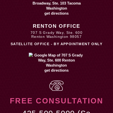
get directions
RENTON OFFICE
707 S Grady Way, Ste. 600
Renton Washington 98057
SATELLITE OFFICE - BY APPOINTMENT ONLY
get directions
FREE CONSULTATION