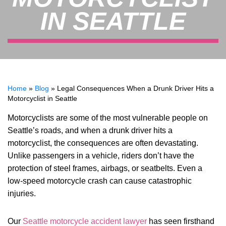
IN SEATTLE
Home
»
Blog
»
Legal Consequences When a Drunk Driver Hits a
Motorcyclist in Seattle
Motorcyclists are some of the most vulnerable people on
Seattle’s roads, and when a drunk driver hits a
motorcyclist, the consequences are often devastating.
Unlike passengers in a vehicle, riders don’t have the
protection of steel frames, airbags, or seatbelts. Even a
low-speed motorcycle crash can cause catastrophic
injuries.
Our
Seattle motorcycle accident lawyer
has seen firsthand