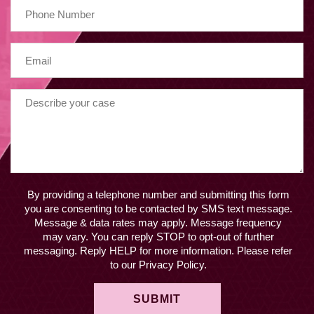
By providing a telephone number and submitting this form
you are consenting to be contacted by SMS text message.
Message & data rates may apply. Message frequency
may vary. You can reply STOP to opt-out of further
messaging. Reply HELP for more information. Please refer
to our Privacy Policy.
SUBMIT