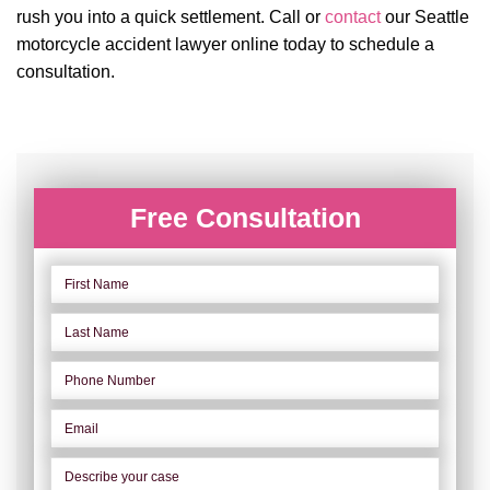
rush you into a quick settlement. Call or
contact
our Seattle
motorcycle accident lawyer online today to schedule a
consultation.
Free Consultation