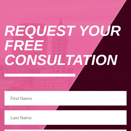
REQUEST YOUR
FREE
CONSULTATION