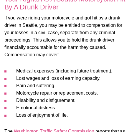
By A Drunk Driver
If you were riding your motorcycle and got hit by a drunk
driver in Seattle, you may be entitled to compensation for
your losses in a civil case, separate from any criminal
proceedings. This allows you to hold the drunk driver
financially accountable for the harm they caused.
Compensation may cover:
Medical expenses (including future treatment).
Lost wages and loss of earning capacity.
Pain and suffering.
Motorcycle repair or replacement costs.
Disability and disfigurement.
Emotional distress.
Loss of enjoyment of life.
The
Washington Traffic Safety Commission
reports that as