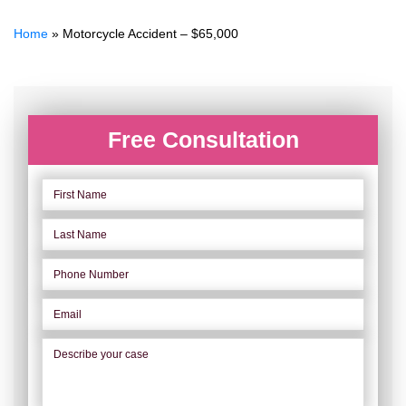
Home
»
Motorcycle Accident – $65,000
Free Consultation