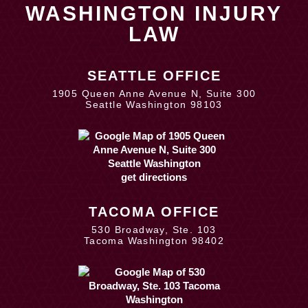
WASHINGTON INJURY
LAW
SEATTLE OFFICE
1905 Queen Anne Avenue N, Suite 300
Seattle Washington 98103
get directions
TACOMA OFFICE
530 Broadway, Ste. 103
Tacoma Washington 98402