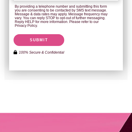
By providing a telephone number and submitting this form
you are consenting to be contacted by SMS text message.
Message & data rates may apply. Message frequency may
vary. You can reply STOP to opt-out of further messaging.
Reply HELP for more information. Please refer to our
Privacy Policy.
SUBMIT
100% Secure & Confidential