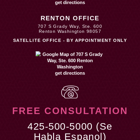
get directions
RENTON OFFICE
707 S Grady Way, Ste. 600
Renton Washington 98057
SATELLITE OFFICE - BY APPOINTMENT ONLY
get directions
FREE CONSULTATION
425-500-5000 (Se
Habla Espanol)