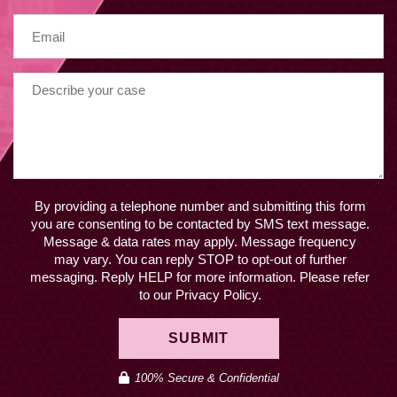
By providing a telephone number and submitting this form
you are consenting to be contacted by SMS text message.
Message & data rates may apply. Message frequency
may vary. You can reply STOP to opt-out of further
messaging. Reply HELP for more information. Please refer
to our Privacy Policy.
SUBMIT
100% Secure & Confidential