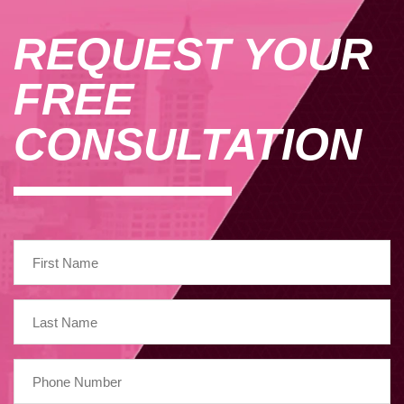
REQUEST YOUR
FREE
CONSULTATION