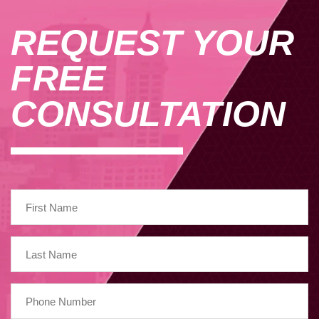
REQUEST YOUR
FREE
CONSULTATION