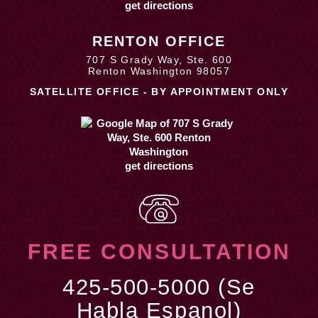
get directions
RENTON OFFICE
707 S Grady Way, Ste. 600
Renton Washington 98057
SATELLITE OFFICE - BY APPOINTMENT ONLY
get directions
FREE CONSULTATION
425-500-5000 (Se
Habla Espanol)