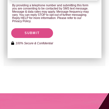
By providing a telephone number and submitting this form
you are consenting to be contacted by SMS text message.
Message & data rates may apply. Message frequency may
vary. You can reply STOP to opt-out of further messaging.
Reply HELP for more information. Please refer to our
Privacy Policy.
SUBMIT
100% Secure & Confidential