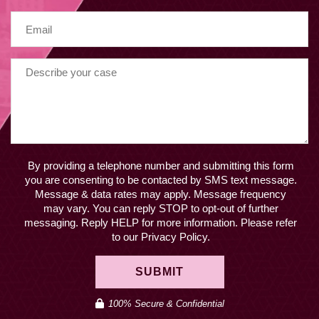
By providing a telephone number and submitting this form
you are consenting to be contacted by SMS text message.
Message & data rates may apply. Message frequency
may vary. You can reply STOP to opt-out of further
messaging. Reply HELP for more information. Please refer
to our Privacy Policy.
SUBMIT
100% Secure & Confidential