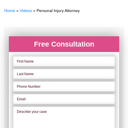
Home
»
Videos
»
Personal Injury Attorney
Free Consultation