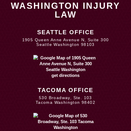
WASHINGTON INJURY
LAW
SEATTLE OFFICE
1905 Queen Anne Avenue N, Suite 300
Seattle Washington 98103
get directions
TACOMA OFFICE
530 Broadway, Ste. 103
Tacoma Washington 98402