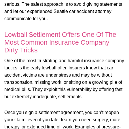
serious. The safest approach is to avoid giving statements
and let our experienced Seattle car accident attorney
communicate for you.
Lowball Settlement Offers One Of The
Most Common Insurance Company
Dirty Tricks
One of the most frustrating and harmful insurance company
tactics is the early lowball offer. Insurers know that car
accident victims are under stress and may be without
transportation, missing work, or sitting on a growing pile of
medical bills. They exploit this vulnerability by offering fast,
but extremely inadequate, settlements.
Once you sign a settlement agreement, you can’t reopen
your claim, even if you later learn you need surgery, more
therapy, or extended time off work. Examples of pressure-