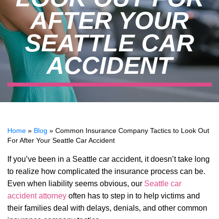
AFTER YOUR
SEATTLE CAR
ACCIDENT
Home
»
Blog
»
Common Insurance Company Tactics to Look Out
For After Your Seattle Car Accident
If you’ve been in a Seattle car accident, it doesn’t take long
to realize how complicated the insurance process can be.
Even when liability seems obvious, our
Seattle car
accident attorney
often has to step in to help victims and
their families deal with delays, denials, and other common