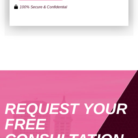
100% Secure & Confidential
REQUEST YOUR
FREE