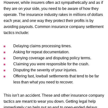
However, while insurers often act sympathetically and as if
they are on your side, you need to be aware of how they
operate. The insurance industry rakes in millions of dollars
each year, and one way they protect their profits is by
avoiding payouts. Common insurance company settlement
tactics include:
Delaying claims processing times.
Asking for repeat documentation.
Denying coverage and disputing policy terms.
Claiming you were responsible for the crash.
Disputing the severity of your injuries.
Offering fast, lowball settlements that tend to be far
less than what you need to recover.
This isn’t an accident. These and other insurance company
tactics are meant to wear you down. Getting legal help
immediately can help put an end to open-ended delays.