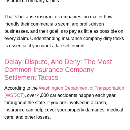
insurance company tactics.
That’s because insurance companies, no matter how
friendly their commercials seem, are profit-driven
businesses, and their goal is to pay as little as possible on
every claim. Understanding insurance company dirty tricks
is essential if you want a fair settlement.
Delay, Dispute, And Deny: The Most
Common Insurance Company
Settlement Tactics
According to the
Washington Department of Transportation
(WSDOT)
, over 4,000 car accidents happen each year
throughout the state. If you are involved in a crash,
insurance can help cover your property damages, medical
care, and other losses.