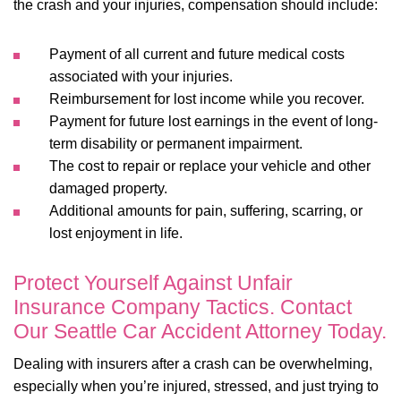
the crash and your injuries, compensation should include:
Payment of all current and future medical costs
associated with your injuries.
Reimbursement for lost income while you recover.
Payment for future lost earnings in the event of long-
term disability or permanent impairment.
The cost to repair or replace your vehicle and other
damaged property.
Additional amounts for pain, suffering, scarring, or
lost enjoyment in life.
Protect Yourself Against Unfair
Insurance Company Tactics. Contact
Our Seattle Car Accident Attorney Today.
Dealing with insurers after a crash can be overwhelming,
especially when you’re injured, stressed, and just trying to