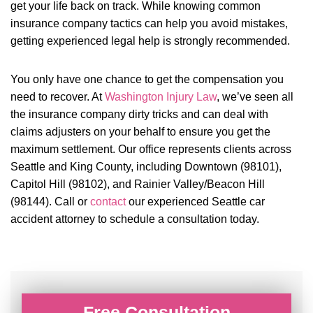
get your life back on track. While knowing common
insurance company tactics can help you avoid mistakes,
getting experienced legal help is strongly recommended.
You only have one chance to get the compensation you
need to recover. At
Washington Injury Law
, we’ve seen all
the insurance company dirty tricks and can deal with
claims adjusters on your behalf to ensure you get the
maximum settlement. Our office represents clients across
Seattle and King County, including Downtown (98101),
Capitol Hill (98102), and Rainier Valley/Beacon Hill
(98144). Call or
contact
our experienced Seattle car
accident attorney to schedule a consultation today.
Free Consultation