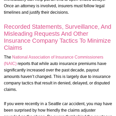
Once an attorney is involved, insurers must follow legal
timelines and justify their decisions.
Recorded Statements, Surveillance, And
Misleading Requests And Other
Insurance Company Tactics To Minimize
Claims
The
National Association of Insurance Commissioners
(NAIC)
reports that while auto insurance premiums have
significantly increased over the past decade, payout
amounts haven’t changed. This is largely due to insurance
company tactics that result in denied, delayed, or disputed
claims.
If you were recently in a Seattle car accident, you may have
been surprised by how friendly the claims adjuster