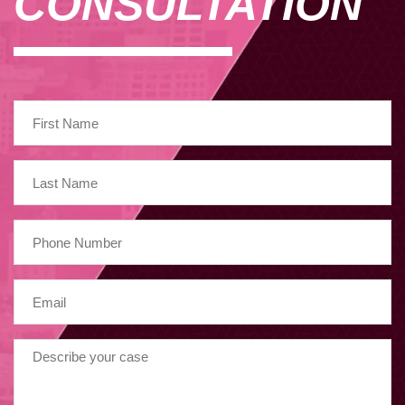
CONSULTATION