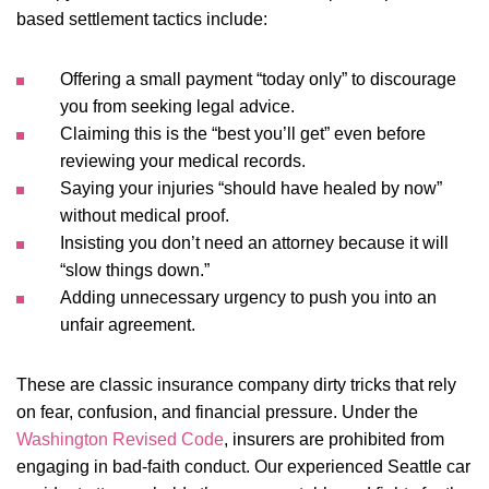
based settlement tactics include:
Offering a small payment “today only” to discourage
you from seeking legal advice.
Claiming this is the “best you’ll get” even before
reviewing your medical records.
Saying your injuries “should have healed by now”
without medical proof.
Insisting you don’t need an attorney because it will
“slow things down.”
Adding unnecessary urgency to push you into an
unfair agreement.
These are classic insurance company dirty tricks that rely
on fear, confusion, and financial pressure. Under the
Washington Revised Code
, insurers are prohibited from
engaging in bad-faith conduct. Our experienced Seattle car