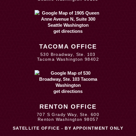
get directions
TACOMA OFFICE
530 Broadway, Ste. 103
Tacoma Washington 98402
get directions
RENTON OFFICE
707 S Grady Way, Ste. 600
Renton Washington 98057
SATELLITE OFFICE - BY APPOINTMENT ONLY