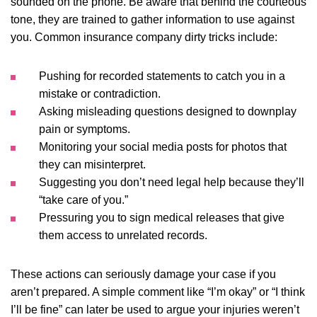
sounded on the phone. Be aware that behind the courteous
tone, they are trained to gather information to use against
you. Common insurance company dirty tricks include:
Pushing for recorded statements to catch you in a
mistake or contradiction.
Asking misleading questions designed to downplay
pain or symptoms.
Monitoring your social media posts for photos that
they can misinterpret.
Suggesting you don’t need legal help because they’ll
“take care of you.”
Pressuring you to sign medical releases that give
them access to unrelated records.
These actions can seriously damage your case if you
aren’t prepared. A simple comment like “I’m okay” or “I think
I’ll be fine” can later be used to argue your injuries weren’t