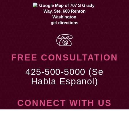
get directions
FREE CONSULTATION
425-500-5000 (Se
Habla Espanol)
CONNECT WITH US