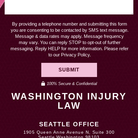
By providing a telephone number and submitting this form
you are consenting to be contacted by SMS text message.
Message & data rates may apply. Message frequency
may vary. You can reply STOP to opt-out of further
messaging. Reply HELP for more information. Please refer
to our Privacy Policy.
SUBMIT
100% Secure & Confidential
WASHINGTON INJURY
LAW
SEATTLE OFFICE
1905 Queen Anne Avenue N, Suite 300
Seattle Washington 98103