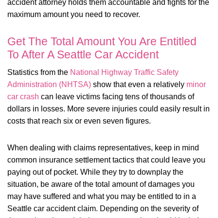
accident attorney holds them accountable and fights for the
maximum amount you need to recover.
Get The Total Amount You Are Entitled
To After A Seattle Car Accident
Statistics from the
National Highway Traffic Safety
Administration (NHTSA)
show that even a relatively
minor
car crash
can leave victims facing tens of thousands of
dollars in losses. More severe injuries could easily result in
costs that reach six or even seven figures.
When dealing with claims representatives, keep in mind
common insurance settlement tactics that could leave you
paying out of pocket. While they try to downplay the
situation, be aware of the total amount of damages you
may have suffered and what you may be entitled to in a
Seattle car accident claim. Depending on the severity of