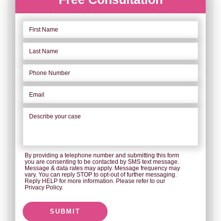
By providing a telephone number and submitting this form
you are consenting to be contacted by SMS text message.
Message & data rates may apply. Message frequency may
vary. You can reply STOP to opt-out of further messaging.
Reply HELP for more information. Please refer to our
Privacy Policy.
SUBMIT