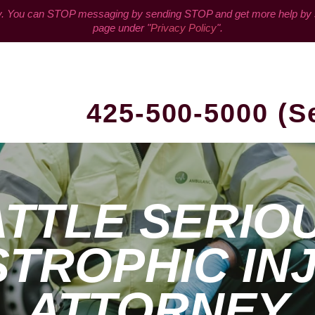
You can STOP messaging by sending STOP and get more help by sen
page under "
Privacy Policy
".
425-500-5000 (S
TTLE SERIO
TROPHIC IN
ATTORNEY