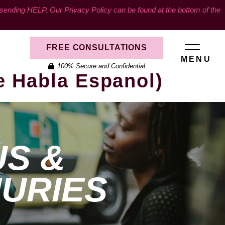
ding HELP. Our Privacy Policy can be found at the bottom of the
FREE CONSULTATIONS
MENU
100% Secure and Confidential
e Habla Espanol)
US &
JURIES