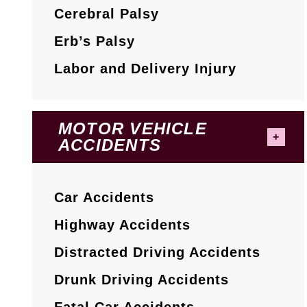
Cerebral Palsy
Erb’s Palsy
Labor and Delivery Injury
MOTOR VEHICLE
ACCIDENTS
Car Accidents
Highway Accidents
Distracted Driving Accidents
Drunk Driving Accidents
Fatal Car Accidents