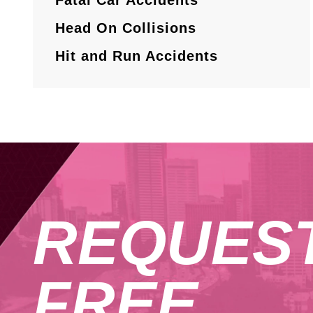
Head On Collisions
Hit and Run Accidents
REQUES
FREE