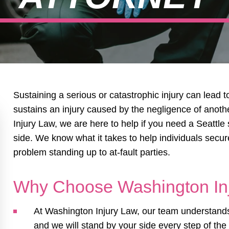
Sustaining a serious or catastrophic injury can lead t
sustains an injury caused by the negligence of anot
Injury Law, we are here to help if you need a Seattle 
side. We know what it takes to help individuals secu
problem standing up to at-fault parties.
Why Choose Washington In
At Washington Injury Law, our team understands 
and we will stand by your side every step of the