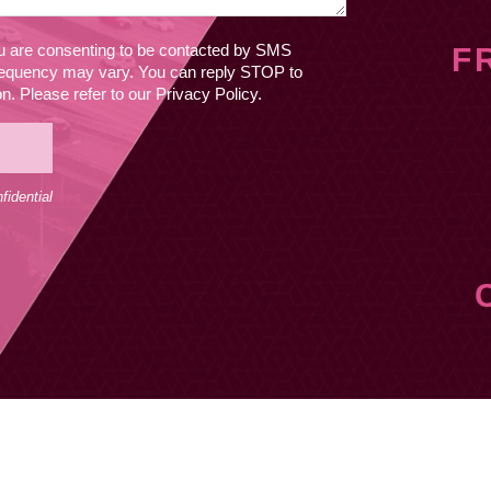
ou are consenting to be contacted by SMS
F
equency may vary. You can reply STOP to
. Please refer to our Privacy Policy.
idential