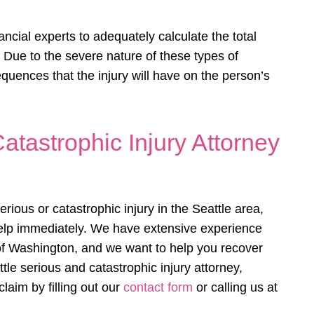
ancial experts to adequately calculate the total
. Due to the severe nature of these types of
sequences that the injury will have on the person’s
atastrophic Injury Attorney
ious or catastrophic injury in the Seattle area,
elp immediately. We have extensive experience
 of Washington, and we want to help you recover
e serious and catastrophic injury attorney,
claim by filling out our
contact form
or calling us at