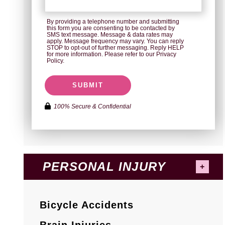
By providing a telephone number and submitting
this form you are consenting to be contacted by
SMS text message. Message & data rates may
apply. Message frequency may vary. You can reply
STOP to opt-out of further messaging. Reply HELP
for more information. Please refer to our Privacy
Policy.
SUBMIT
100% Secure & Confidential
PERSONAL INJURY
Bicycle Accidents
Brain Injuries