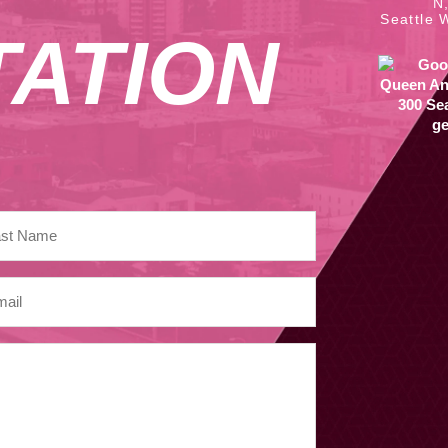
N
Seattle 
ATION
ge