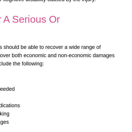
 A Serious Or
es should be able to recover a wide range of
recover both economic and non-economic damages
clude the following:
needed
dications
rking
ages