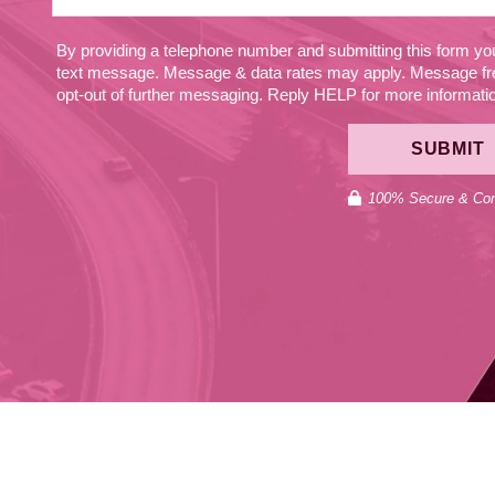
By providing a telephone number and submitting this form y
text message. Message & data rates may apply. Message fr
opt-out of further messaging. Reply HELP for more information
SUBMIT
100% Secure & Conf