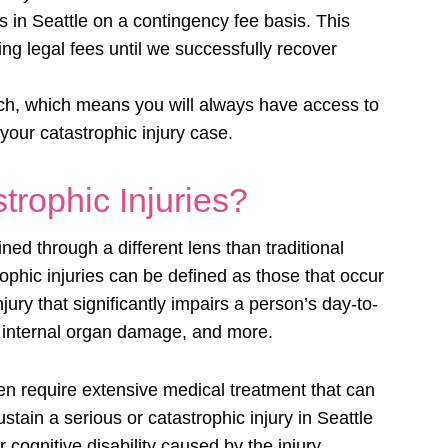
 in Seattle on a contingency fee basis. This
ng legal fees until we successfully recover
ach, which means you will always have access to
your catastrophic injury case.
rophic Injuries?
d through a different lens than traditional
rophic injuries can be defined as those that occur
njury that significantly impairs a person’s day-to-
, internal organ damage, and more.
ten require extensive medical treatment that can
tain a serious or catastrophic injury in Seattle
 cognitive disability caused by the injury.