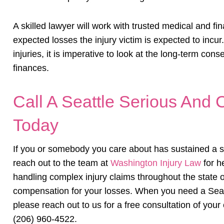
A skilled lawyer will work with trusted medical and fin
expected losses the injury victim is expected to incur
injuries, it is imperative to look at the long-term con
finances.
Call A Seattle Serious And C
Today
If you or somebody you care about has sustained a ser
reach out to the team at
Washington Injury Law
for h
handling complex injury claims throughout the state
compensation for your losses. When you need a Seattl
please reach out to us for a free consultation of your 
(206) 960-4522.