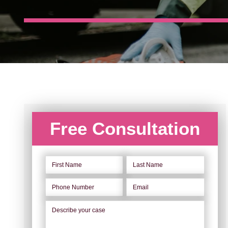
Free Consultation