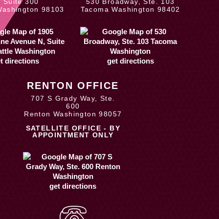
, Suite 300
530 Broadway, Ste. 103
Washington 98103
Tacoma Washington 98402
t directions
get directions
RENTON OFFICE
707 S Grady Way, Ste.
600
Renton Washington 98057
SATELLITE OFFICE - BY
APPOINTMENT ONLY
get directions