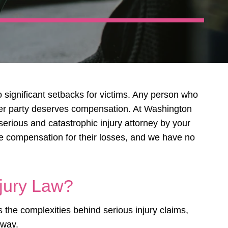
o significant setbacks for victims. Any person who
her party deserves compensation. At Washington
serious and catastrophic injury attorney by your
re compensation for their losses, and we have no
jury Law?
the complexities behind serious injury claims,
 way.