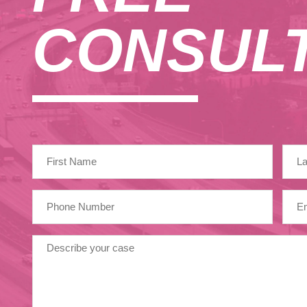
CONSULT