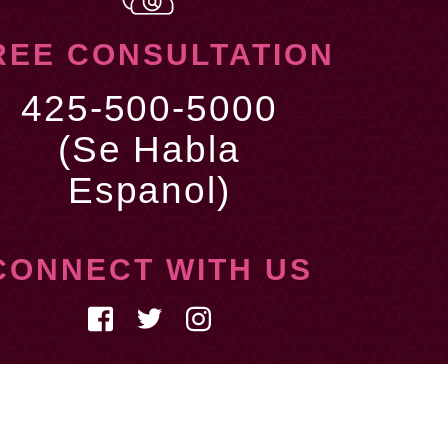
REE CONSULTATION
425-500-5000
(Se Habla
Espanol)
CONNECT WITH US