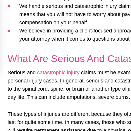
We handle serious and catastrophic injury claims
means that you will not have to worry about payi
compensation on your behalf.
We believe in providing a client-focused appro
your attorney when it comes to questions about 
What Are Serious And Catast
Serious and
catastrophic injury
claims must be examine
personal injury cases. In general, serious and catast
to the spinal cord, spine, or brain or another type of i
day life. This can include amputations, severe burns
These types of injuries are different because they of
last for quite some time. In many cases, those who sus
will require permanent assistance due to a physical or