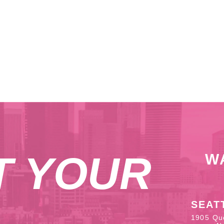
T YOUR
W
SEAT
1905 Qu