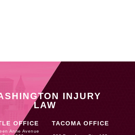
ASHINGTON INJURY
LAW
TLE OFFICE
TACOMA OFFICE
een Anne Avenue