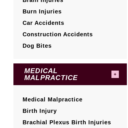
Burn Injuries
Car Accidents
Construction Accidents
Dog Bites
MEDICAL
MALPRACTICE
Medical Malpractice
Birth Injury
Brachial Plexus Birth Injuries