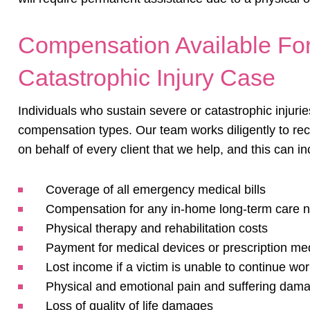
Compensation Available For
Catastrophic Injury Case
Individuals who sustain severe or catastrophic injuri
compensation types. Our team works diligently to 
on behalf of every client that we help, and this can in
Coverage of all emergency medical bills
Compensation for any in-home long-term care 
Physical therapy and rehabilitation costs
Payment for medical devices or prescription me
Lost income if a victim is unable to continue wo
Physical and emotional pain and suffering dam
Loss of
quality of life
damages