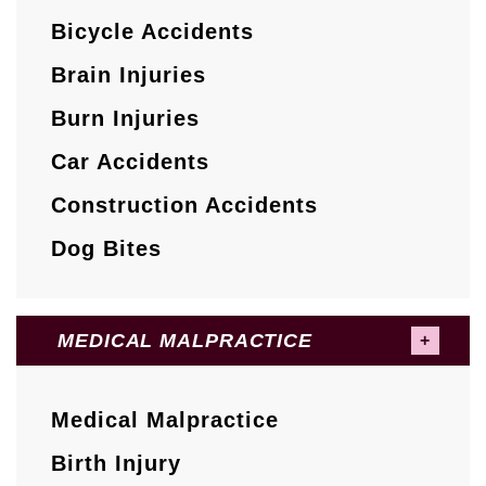
Bicycle Accidents
Brain Injuries
Burn Injuries
Car Accidents
Construction Accidents
Dog Bites
MEDICAL MALPRACTICE
Medical Malpractice
Birth Injury