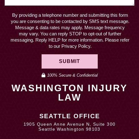
By providing a telephone number and submitting this form
you are consenting to be contacted by SMS text message.
Message & data rates may apply. Message frequency
may vary. You can reply STOP to opt-out of further
messaging. Reply HELP for more information. Please refer
to our Privacy Policy.
SUBMIT
100% Secure & Confidential
WASHINGTON INJURY
LAW
SEATTLE OFFICE
1905 Queen Anne Avenue N, Suite 300
Seattle Washington 98103