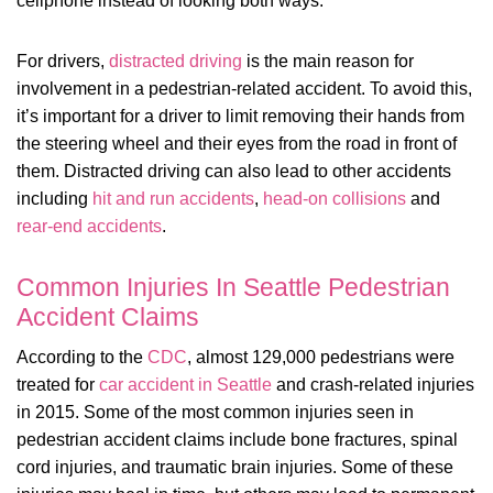
cellphone instead of looking both ways.
For drivers,
distracted driving
is the main reason for
involvement in a pedestrian-related accident. To avoid this,
it’s important for a driver to limit removing their hands from
the steering wheel and their eyes from the road in front of
them. Distracted driving can also lead to other accidents
including
hit and run accidents
,
head-on collisions
and
rear-end accidents
.
Common Injuries In Seattle Pedestrian
Accident Claims
According to the
CDC
, almost 129,000 pedestrians were
treated for
car accident in Seattle
and crash-related injuries
in 2015. Some of the most common injuries seen in
pedestrian accident claims include bone fractures, spinal
cord injuries, and traumatic brain injuries. Some of these