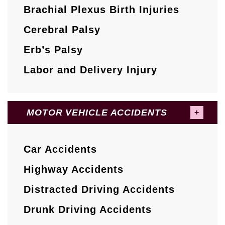
Brachial Plexus Birth Injuries
Cerebral Palsy
Erb’s Palsy
Labor and Delivery Injury
MOTOR VEHICLE ACCIDENTS
Car Accidents
Highway Accidents
Distracted Driving Accidents
Drunk Driving Accidents