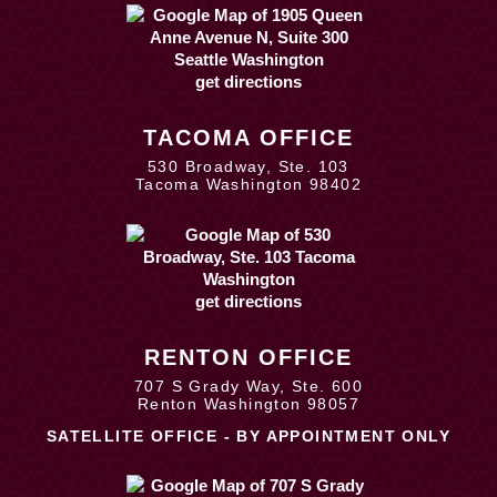
get directions
TACOMA OFFICE
530 Broadway, Ste. 103
Tacoma Washington 98402
get directions
RENTON OFFICE
707 S Grady Way, Ste. 600
Renton Washington 98057
SATELLITE OFFICE - BY APPOINTMENT ONLY