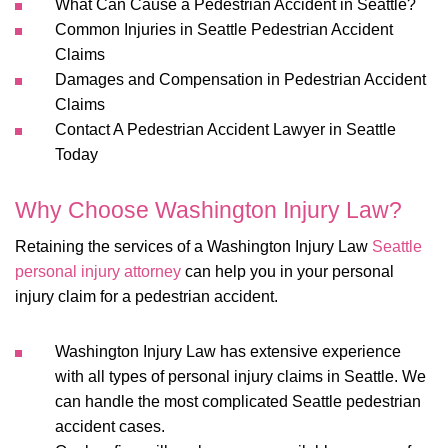
What Can Cause a Pedestrian Accident in Seattle?
Common Injuries in Seattle Pedestrian Accident
Claims
Damages and Compensation in Pedestrian Accident
Claims
Contact A Pedestrian Accident Lawyer in Seattle
Today
Why Choose Washington Injury Law?
Retaining the services of a Washington Injury Law
Seattle
personal injury attorney
can help you in your personal
injury claim for a pedestrian accident.
Washington Injury Law has extensive experience
with all types of personal injury claims in Seattle. We
can handle the most complicated Seattle pedestrian
accident cases.