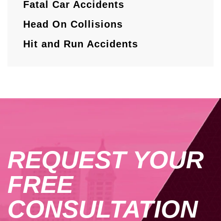
Fatal Car Accidents
Head On Collisions
Hit and Run Accidents
REQUEST YOUR
FREE
CONSULTATION