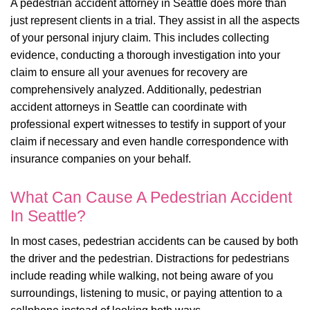
A pedestrian accident attorney in Seattle does more than
just represent clients in a trial. They assist in all the aspects
of your personal injury claim. This includes collecting
evidence, conducting a thorough investigation into your
claim to ensure all your avenues for recovery are
comprehensively analyzed. Additionally, pedestrian
accident attorneys in Seattle can coordinate with
professional expert witnesses to testify in support of your
claim if necessary and even handle correspondence with
insurance companies on your behalf.
What Can Cause A Pedestrian Accident
In Seattle?
In most cases, pedestrian accidents can be caused by both
the driver and the pedestrian. Distractions for pedestrians
include reading while walking, not being aware of you
surroundings, listening to music, or paying attention to a