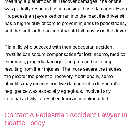
meaning a plaintiff can still recover damages if he or she
was partially responsible for causing those damages. Even
if a pedestrian jaywalked or ran into the road, the driver still
has a higher duty of care to prevent injuries to pedestrians,
and the fault for the accident would fall mostly on the driver.
Plaintiffs who succeed with their pedestrian accident
lawsuits can secure compensation for lost income, medical
expenses, property damage, and pain and suffering
resulting from their injuries. The more severe the injuries,
the greater the potential recovery. Additionally, some
plaintiffs may receive punitive damages if a defendant’s
negligence was especially egregious, involved any
criminal activity, or resulted from an intentional tort.
Contact A Pedestrian Accident Lawyer In
Seattle Today