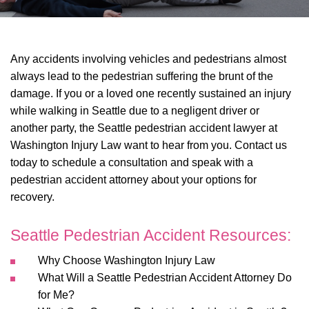
Any accidents involving vehicles and pedestrians almost
always lead to the pedestrian suffering the brunt of the
damage. If you or a loved one recently sustained an injury
while walking in Seattle due to a negligent driver or
another party, the Seattle pedestrian accident lawyer at
Washington Injury Law want to hear from you. Contact us
today to schedule a consultation and speak with a
pedestrian accident attorney about your options for
recovery.
Seattle Pedestrian Accident Resources:
Why Choose Washington Injury Law
What Will a Seattle Pedestrian Accident Attorney Do
for Me?