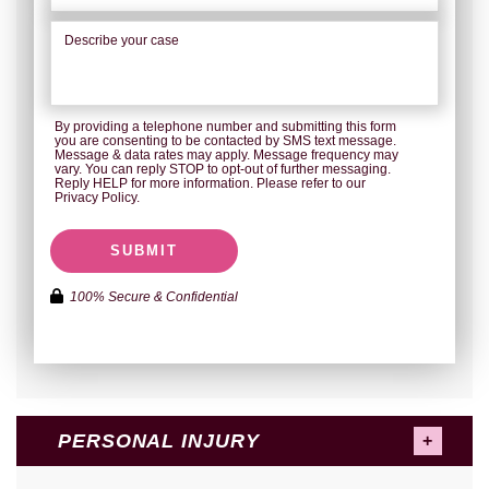
By providing a telephone number and submitting this form
you are consenting to be contacted by SMS text message.
Message & data rates may apply. Message frequency may
vary. You can reply STOP to opt-out of further messaging.
Reply HELP for more information. Please refer to our
Privacy Policy.
SUBMIT
100% Secure & Confidential
PERSONAL INJURY