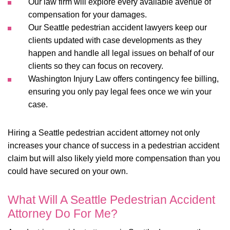
Our law firm will explore every available avenue of
compensation for your damages.
Our Seattle pedestrian accident lawyers keep our
clients updated with case developments as they
happen and handle all legal issues on behalf of our
clients so they can focus on recovery.
Washington Injury Law offers contingency fee billing,
ensuring you only pay legal fees once we win your
case.
Hiring a Seattle pedestrian accident attorney not only
increases your chance of success in a pedestrian accident
claim but will also likely yield more compensation than you
could have secured on your own.
What Will A Seattle Pedestrian Accident
Attorney Do For Me?