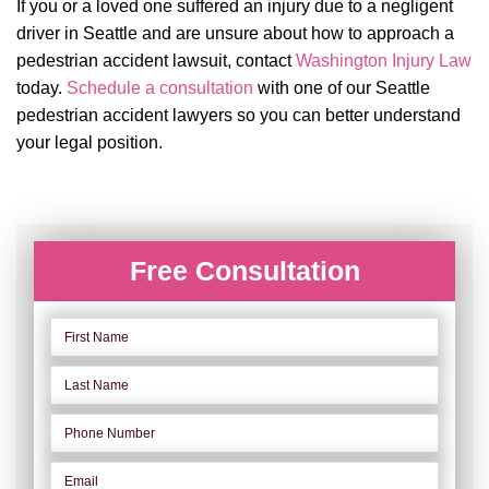
If you or a loved one suffered an injury due to a negligent
driver in Seattle and are unsure about how to approach a
pedestrian accident lawsuit, contact
Washington Injury Law
today.
Schedule a consultation
with one of our Seattle
pedestrian accident lawyers so you can better understand
your legal position.
Free Consultation