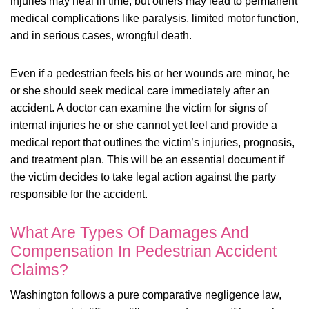
injuries may heal in time, but others may lead to permanent
medical complications like paralysis, limited motor function,
and in serious cases, wrongful death.
Even if a pedestrian feels his or her wounds are minor, he
or she should seek medical care immediately after an
accident. A doctor can examine the victim for signs of
internal injuries he or she cannot yet feel and provide a
medical report that outlines the victim’s injuries, prognosis,
and treatment plan. This will be an essential document if
the victim decides to take legal action against the party
responsible for the accident.
What Are Types Of Damages And
Compensation In Pedestrian Accident
Claims?
Washington follows a pure comparative negligence law,