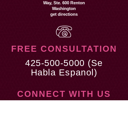
get directions
FREE CONSULTATION
425-500-5000 (Se
Habla Espanol)
CONNECT WITH US