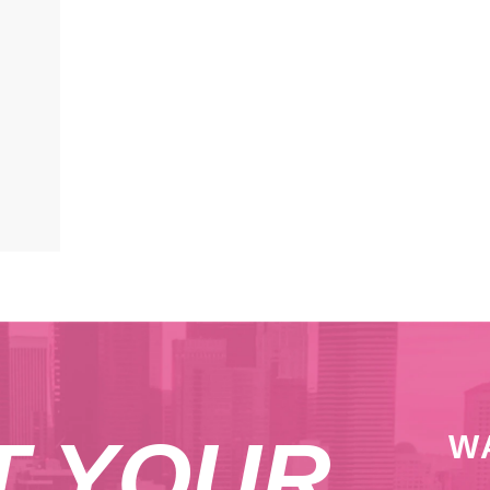
T YOUR
W