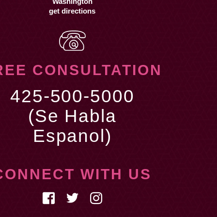
get directions
REE CONSULTATION
425-500-5000
(Se Habla
Espanol)
CONNECT WITH US