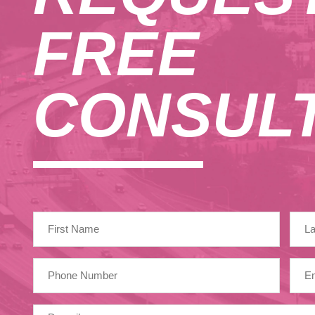
August 2024
FREE
October 2023
September 2023
CONSULT
May 2023
February 2023
January 2023
December 2022
November 2022
April 2022
March 2022
January 2022