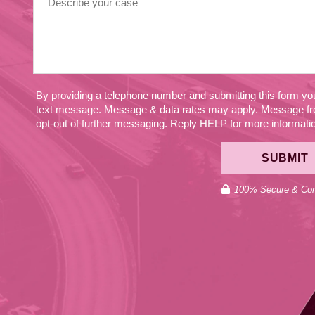
October 2021
July 2021
June 2021
By providing a telephone number and submitting this form y
April 2019
text message. Message & data rates may apply. Message fr
opt-out of further messaging. Reply HELP for more information
SUBMIT
100% Secure & Conf