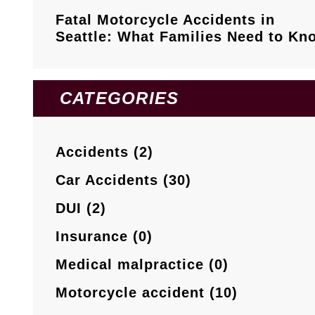
Fatal Motorcycle Accidents in
Seattle: What Families Need to Kn
CATEGORIES
Accidents (2)
Car Accidents (30)
DUI (2)
Insurance (0)
Medical malpractice (0)
Motorcycle accident (10)