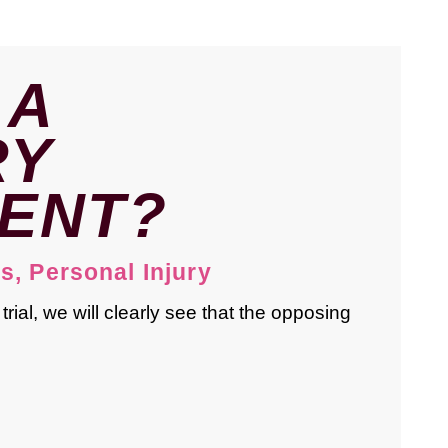
 A
RY
ENT?
ts
,
Personal Injury
rial, we will clearly see that the opposing