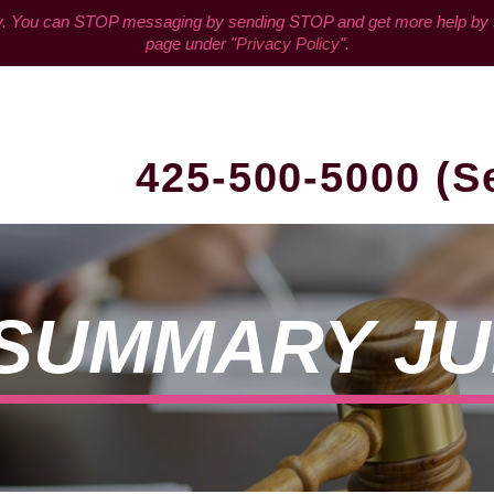
You can STOP messaging by sending STOP and get more help by sen
page under "
Privacy Policy
".
425-500-5000 (S
A SUMMARY J