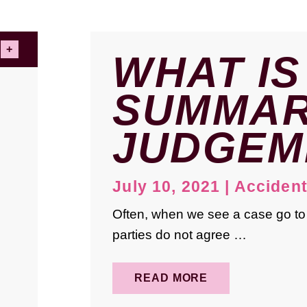
WHAT IS
SUMMA
JUDGEM
July 10, 2021
|
Acciden
Often, when we see a case go to t
parties do not agree …
READ MORE