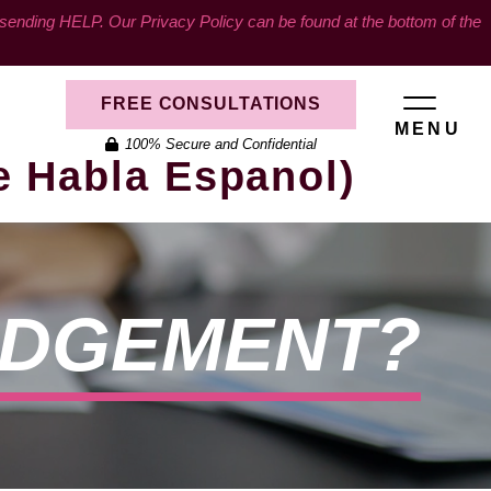
ding HELP. Our Privacy Policy can be found at the bottom of the
FREE CONSULTATIONS
MENU
100% Secure and Confidential
e Habla Espanol)
UDGEMENT?