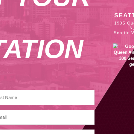
SEAT
1905 Qu
N
Seattle 
ATION
ge