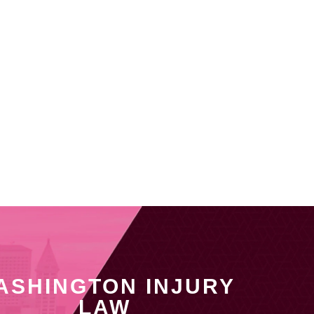
ASHINGTON INJURY
LAW