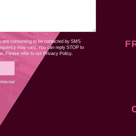
ou are consenting to be contacted by SMS
F
equency may vary. You can reply STOP to
. Please refer to our Privacy Policy.
idential