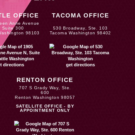
TLE OFFICE
TACOMA OFFICE
een Anne Avenue
, Suite 300
530 Broadway, Ste. 103
Washington 98103
Tacoma Washington 98402
t directions
get directions
RENTON OFFICE
707 S Grady Way, Ste.
600
Renton Washington 98057
SATELLITE OFFICE - BY
APPOINTMENT ONLY