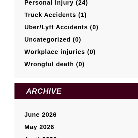
Personal Injury (24)
Truck Accidents (1)
Uber/Lyft Accidents (0)
Uncategorized (0)
Workplace injuries (0)
Wrongful death (0)
ARCHIVE
June 2026
May 2026