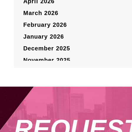
April 2026
March 2026
February 2026
January 2026
December 2025
November 2025
October 2025
September 2025
August 2025
July 2025
REQUES
May 2025
April 2025