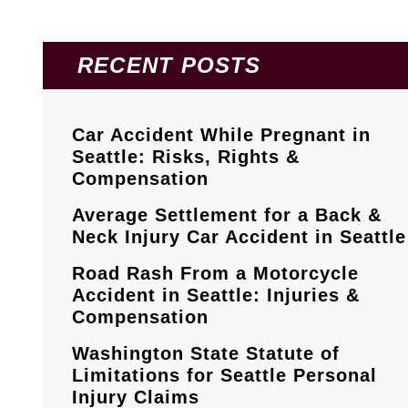
RECENT POSTS
Car Accident While Pregnant in
Seattle: Risks, Rights &
Compensation
Average Settlement for a Back &
Neck Injury Car Accident in Seattle
Road Rash From a Motorcycle
Accident in Seattle: Injuries &
Compensation
Washington State Statute of
Limitations for Seattle Personal
Injury Claims