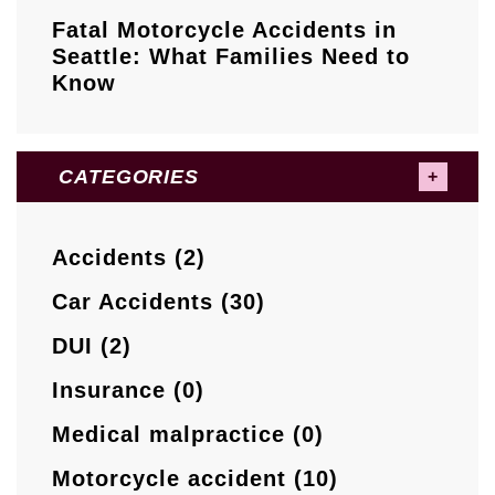
Fatal Motorcycle Accidents in
Seattle: What Families Need to
Know
CATEGORIES
Accidents (2)
Car Accidents (30)
DUI (2)
Insurance (0)
Medical malpractice (0)
Motorcycle accident (10)