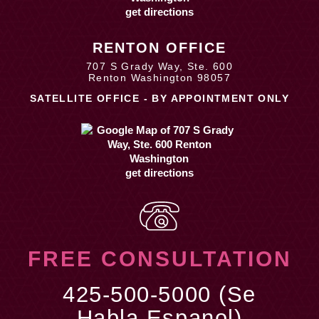
get directions
RENTON OFFICE
707 S Grady Way, Ste. 600
Renton Washington 98057
SATELLITE OFFICE - BY APPOINTMENT ONLY
get directions
FREE CONSULTATION
425-500-5000 (Se
Habla Espanol)