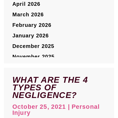
April 2026
March 2026
February 2026
January 2026
December 2025
November 2025
October 2025
September 2025
WHAT ARE THE 4
TYPES OF
August 2025
NEGLIGENCE?
July 2025
October 25, 2021
|
Personal
May 2025
Injury