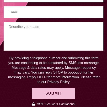
By providing a telephone number and submitting this form
you are consenting to be contacted by SMS text message.
Message & data rates may apply. Message frequency
may vary. You can reply STOP to opt-out of further
messaging. Reply HELP for more information. Please refer
to our Privacy Policy.
SUBMIT
100% Secure & Confidential