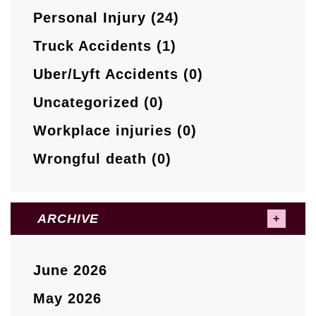
Personal Injury (24)
Truck Accidents (1)
Uber/Lyft Accidents (0)
Uncategorized (0)
Workplace injuries (0)
Wrongful death (0)
ARCHIVE
June 2026
May 2026