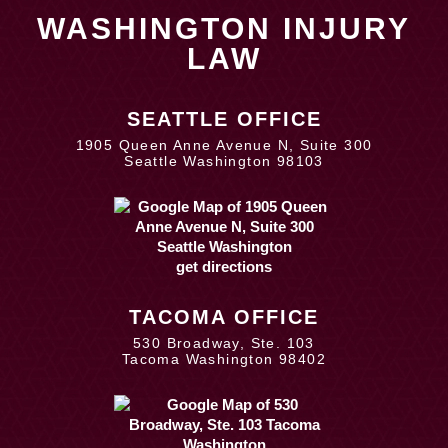
WASHINGTON INJURY
LAW
SEATTLE OFFICE
1905 Queen Anne Avenue N, Suite 300
Seattle Washington 98103
get directions
TACOMA OFFICE
530 Broadway, Ste. 103
Tacoma Washington 98402