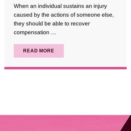
April 2025
When an individual sustains an injury
August 2024
caused by the actions of someone else,
they should be able to recover
October 2023
compensation …
September 2023
May 2023
READ MORE
February 2023
January 2023
December 2022
November 2022
April 2022
March 2022
January 2022