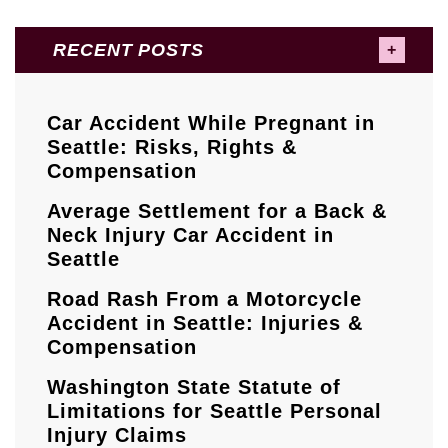
RECENT POSTS
Car Accident While Pregnant in
Seattle: Risks, Rights &
Compensation
Average Settlement for a Back &
Neck Injury Car Accident in
Seattle
Road Rash From a Motorcycle
Accident in Seattle: Injuries &
Compensation
Washington State Statute of
Limitations for Seattle Personal
Injury Claims