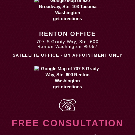
get directions
RENTON OFFICE
707 S Grady Way, Ste. 600
Renton Washington 98057
SATELLITE OFFICE - BY APPOINTMENT ONLY
get directions
FREE CONSULTATION