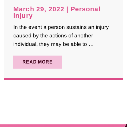
May 2025
March 29, 2022
|
Personal
April 2025
Injury
August 2024
In the event a person sustains an injury
caused by the actions of another
October 2023
individual, they may be able to …
September 2023
May 2023
READ MORE
February 2023
January 2023
December 2022
November 2022
April 2022