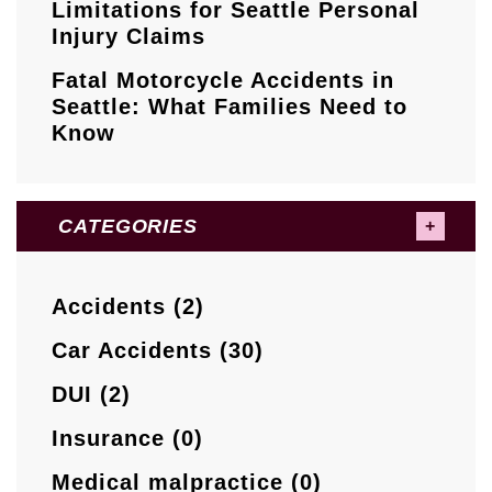
Limitations for Seattle Personal
Injury Claims
Fatal Motorcycle Accidents in
Seattle: What Families Need to
Know
CATEGORIES
Accidents (2)
Car Accidents (30)
DUI (2)
Insurance (0)
Medical malpractice (0)