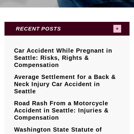
RECENT POSTS
Car Accident While Pregnant in
Seattle: Risks, Rights &
Compensation
Average Settlement for a Back &
Neck Injury Car Accident in
Seattle
Road Rash From a Motorcycle
Accident in Seattle: Injuries &
Compensation
Washington State Statute of