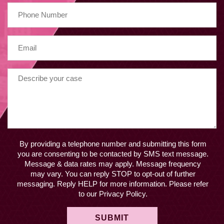
By providing a telephone number and submitting this form
you are consenting to be contacted by SMS text message.
Message & data rates may apply. Message frequency
may vary. You can reply STOP to opt-out of further
messaging. Reply HELP for more information. Please refer
to our Privacy Policy.
SUBMIT