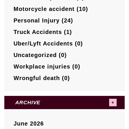
Motorcycle accident (10)
Personal Injury (24)
Truck Accidents (1)
Uber/Lyft Accidents (0)
Uncategorized (0)
Workplace injuries (0)
Wrongful death (0)
ARCHIVE
June 2026