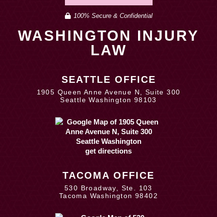
100% Secure & Confidential
WASHINGTON INJURY
LAW
SEATTLE OFFICE
1905 Queen Anne Avenue N, Suite 300
Seattle Washington 98103
get directions
TACOMA OFFICE
530 Broadway, Ste. 103
Tacoma Washington 98402