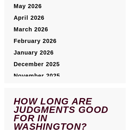
May 2026
April 2026
March 2026
February 2026
January 2026
December 2025
November 2025
October 2025
September 2025
HOW LONG ARE
JUDGMENTS GOOD
August 2025
FOR IN
July 2025
WASHINGTON?