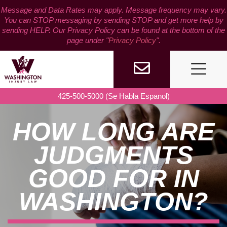
Skip
Message and Data Rates may apply. Message frequency may vary.
to
You can STOP messaging by sending STOP and get more help by
content
sending HELP. Our Privacy Policy can be found at the bottom of the
page under "
Privacy Policy
".
425-500-5000 (Se Habla Espanol)
HOW LONG ARE
JUDGMENTS
GOOD FOR IN
WASHINGTON?