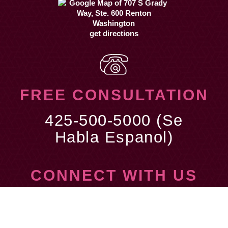
get directions
FREE CONSULTATION
425-500-5000 (Se
Habla Espanol)
CONNECT WITH US