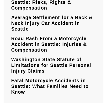
Seattle: Risks, Rights &
Compensation
Average Settlement for a Back &
Neck Injury Car Accident in
Seattle
Road Rash From a Motorcycle
Accident in Seattle: Injuries &
Compensation
Washington State Statute of
Limitations for Seattle Personal
Injury Claims
Fatal Motorcycle Accidents in
Seattle: What Families Need to
Know