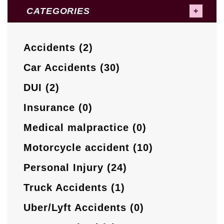
CATEGORIES
Accidents (2)
Car Accidents (30)
DUI (2)
Insurance (0)
Medical malpractice (0)
Motorcycle accident (10)
Personal Injury (24)
Truck Accidents (1)
Uber/Lyft Accidents (0)