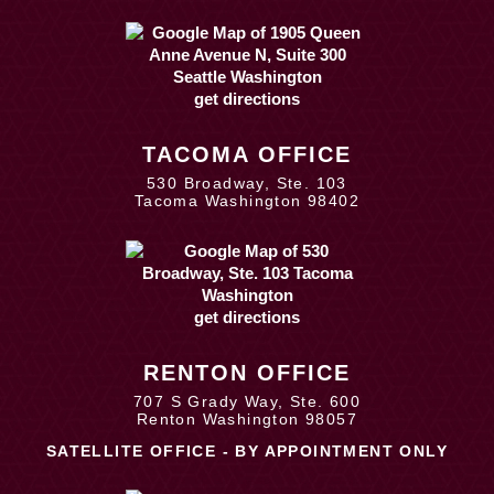
get directions
TACOMA OFFICE
530 Broadway, Ste. 103
Tacoma Washington 98402
get directions
RENTON OFFICE
707 S Grady Way, Ste. 600
Renton Washington 98057
SATELLITE OFFICE - BY APPOINTMENT ONLY