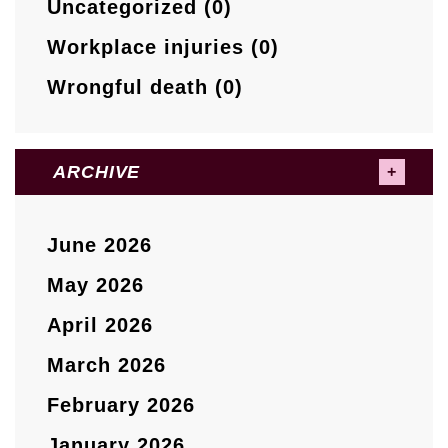
Uncategorized (0)
Workplace injuries (0)
Wrongful death (0)
ARCHIVE
June 2026
May 2026
April 2026
March 2026
February 2026
January 2026