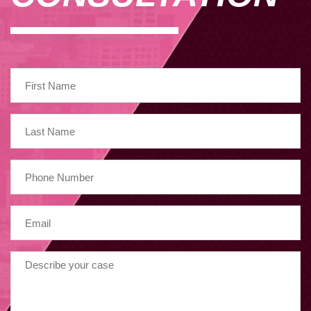
May 2023
February 2023
January 2023
December 2022
November 2022
April 2022
March 2022
January 2022
October 2021
July 2021
June 2021