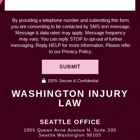
April 2019
By providing a telephone number and submitting this form
you are consenting to be contacted by SMS text message.
Message & data rates may apply. Message frequency
may vary. You can reply STOP to opt-out of further
messaging. Reply HELP for more information. Please refer
to our Privacy Policy.
SUBMIT
100% Secure & Confidential
WASHINGTON INJURY
LAW
SEATTLE OFFICE
1905 Queen Anne Avenue N, Suite 300
Seattle Washington 98103