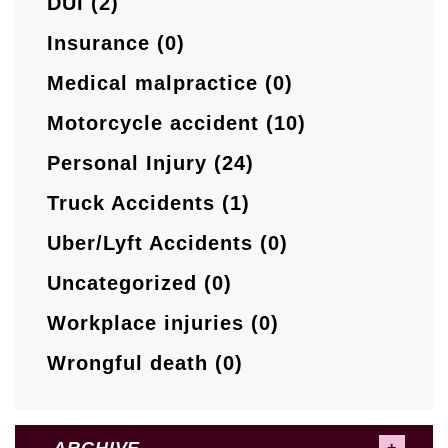
DUI (2)
Insurance (0)
Medical malpractice (0)
Motorcycle accident (10)
Personal Injury (24)
Truck Accidents (1)
Uber/Lyft Accidents (0)
Uncategorized (0)
Workplace injuries (0)
Wrongful death (0)