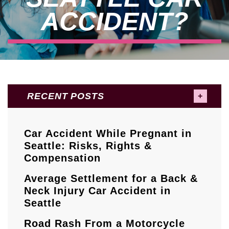
ACCIDENT?
RECENT POSTS
Car Accident While Pregnant in
Seattle: Risks, Rights &
Compensation
Average Settlement for a Back &
Neck Injury Car Accident in
Seattle
Road Rash From a Motorcycle