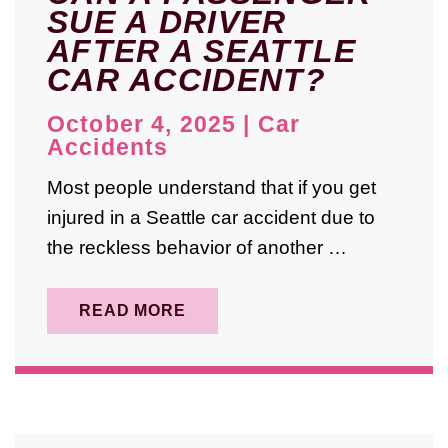
SUE A DRIVER
August 2025
AFTER A SEATTLE
July 2025
CAR ACCIDENT?
May 2025
October 4, 2025
|
Car
April 2025
Accidents
August 2024
Most people understand that if you get
injured in a Seattle car accident due to
October 2023
the reckless behavior of another …
September 2023
May 2023
READ MORE
February 2023
January 2023
December 2022