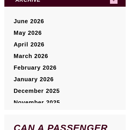
ARCHIVE
June 2026
May 2026
April 2026
March 2026
February 2026
January 2026
December 2025
November 2025
October 2025
September 2025
CAN A PASSENGER