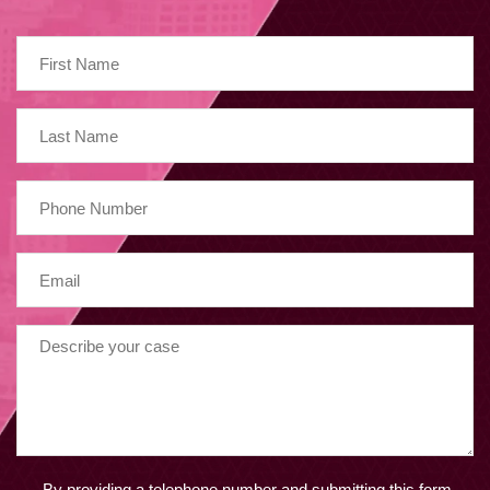
By providing a telephone number and submitting this form