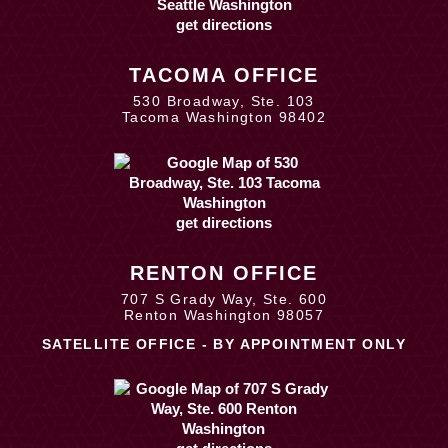
get directions
TACOMA OFFICE
530 Broadway, Ste. 103
Tacoma Washington 98402
get directions
RENTON OFFICE
707 S Grady Way, Ste. 600
Renton Washington 98057
SATELLITE OFFICE - BY APPOINTMENT ONLY