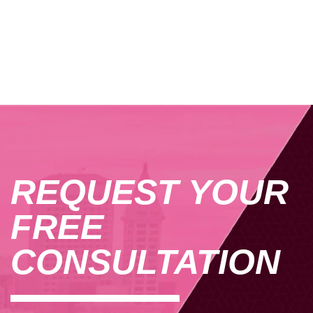
REQUEST YOUR
FREE
CONSULTATION