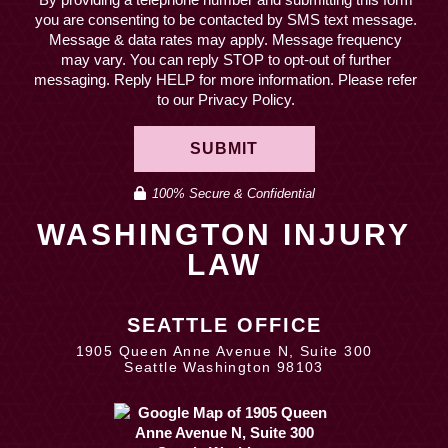
you are consenting to be contacted by SMS text message.
Message & data rates may apply. Message frequency
may vary. You can reply STOP to opt-out of further
messaging. Reply HELP for more information. Please refer
to our Privacy Policy.
SUBMIT
100% Secure & Confidential
WASHINGTON INJURY
LAW
SEATTLE OFFICE
1905 Queen Anne Avenue N, Suite 300
Seattle Washington 98103