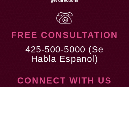
get directions
FREE CONSULTATION
425-500-5000 (Se
Habla Espanol)
CONNECT WITH US