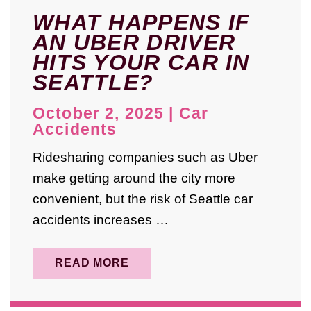
November 2022
WHAT HAPPENS IF
AN UBER DRIVER
April 2022
HITS YOUR CAR IN
March 2022
SEATTLE?
January 2022
October 2, 2025
|
Car
October 2021
Accidents
July 2021
Ridesharing companies such as Uber
make getting around the city more
June 2021
convenient, but the risk of Seattle car
April 2019
accidents increases …
READ MORE