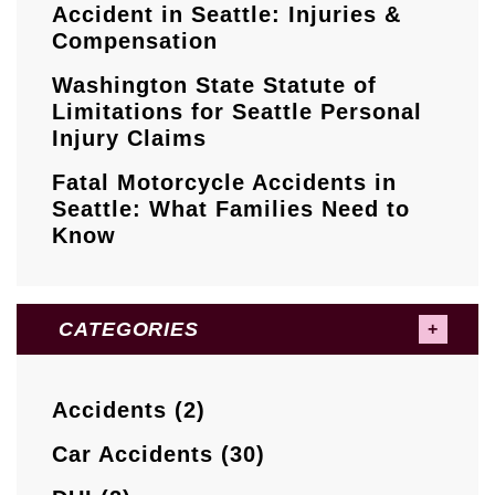
Accident in Seattle: Injuries &
Compensation
Washington State Statute of
Limitations for Seattle Personal
Injury Claims
Fatal Motorcycle Accidents in
Seattle: What Families Need to
Know
CATEGORIES
Accidents (2)
Car Accidents (30)