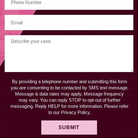
By providing a telephone number and submitting this form
you are consenting to be contacted by SMS text message.
Message & data rates may apply. Message frequency
may vary. You can reply STOP to opt-out of further
messaging. Reply HELP for more information. Please refer
to our Privacy Policy.
SUBMIT