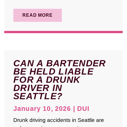
READ MORE
CAN A BARTENDER
BE HELD LIABLE
FOR A DRUNK
DRIVER IN
SEATTLE?
January 10, 2026
|
DUI
Drunk driving accidents in Seattle are