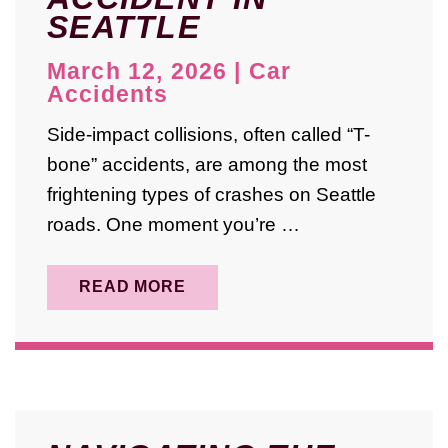
SEATTLE
March 12, 2026
|
Car
Accidents
Side-impact collisions, often called “T-
bone” accidents, are among the most
frightening types of crashes on Seattle
roads. One moment you’re …
READ MORE