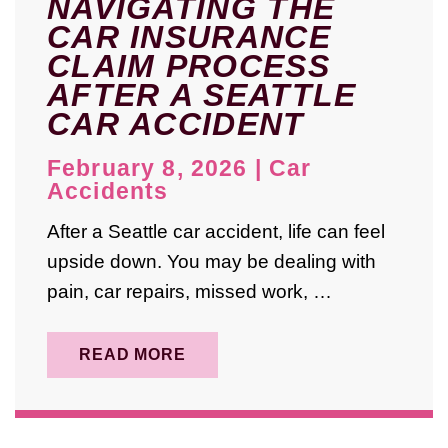
NAVIGATING THE
CAR INSURANCE
CLAIM PROCESS
AFTER A SEATTLE
CAR ACCIDENT
February 8, 2026
|
Car
Accidents
After a Seattle car accident, life can feel
upside down. You may be dealing with
pain, car repairs, missed work, …
READ MORE