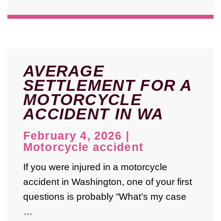
AVERAGE
SETTLEMENT FOR A
MOTORCYCLE
ACCIDENT IN WA
February 4, 2026
|
Motorcycle accident
If you were injured in a motorcycle
accident in Washington, one of your first
questions is probably “What’s my case
…