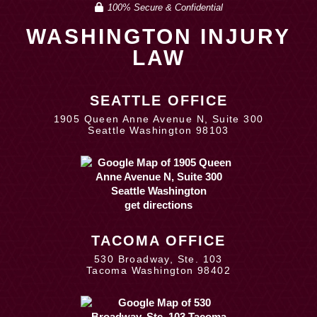
100% Secure & Confidential
WASHINGTON INJURY
LAW
SEATTLE OFFICE
1905 Queen Anne Avenue N, Suite 300
Seattle Washington 98103
get directions
TACOMA OFFICE
530 Broadway, Ste. 103
Tacoma Washington 98402