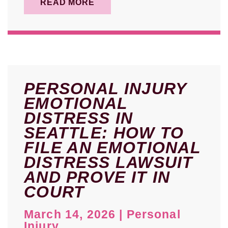
READ MORE
PERSONAL INJURY
EMOTIONAL
DISTRESS IN
SEATTLE: HOW TO
FILE AN EMOTIONAL
DISTRESS LAWSUIT
AND PROVE IT IN
COURT
March 14, 2026
|
Personal
Injury