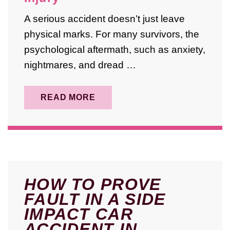
A serious accident doesn’t just leave
physical marks. For many survivors, the
psychological aftermath, such as anxiety,
nightmares, and dread …
READ MORE
HOW TO PROVE
FAULT IN A SIDE
IMPACT CAR
ACCIDENT IN