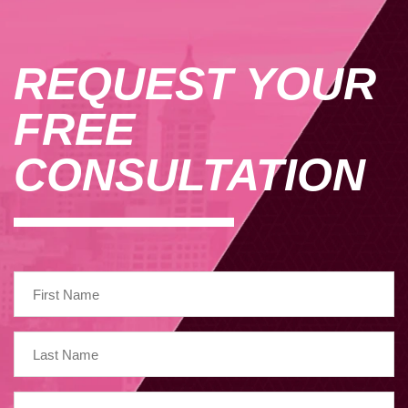
REQUEST YOUR
FREE
CONSULTATION