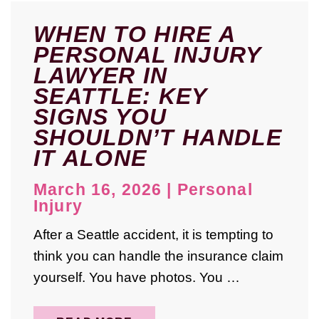
WHEN TO HIRE A
PERSONAL INJURY
LAWYER IN
SEATTLE: KEY
SIGNS YOU
SHOULDN’T HANDLE
IT ALONE
March 16, 2026
|
Personal
Injury
After a Seattle accident, it is tempting to
think you can handle the insurance claim
yourself. You have photos. You …