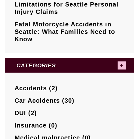
Limitations for Seattle Personal
Injury Claims
Fatal Motorcycle Accidents in
Seattle: What Families Need to
Know
CATEGORIES
Accidents (2)
Car Accidents (30)
DUI (2)
Insurance (0)
Medical malpractice (0)