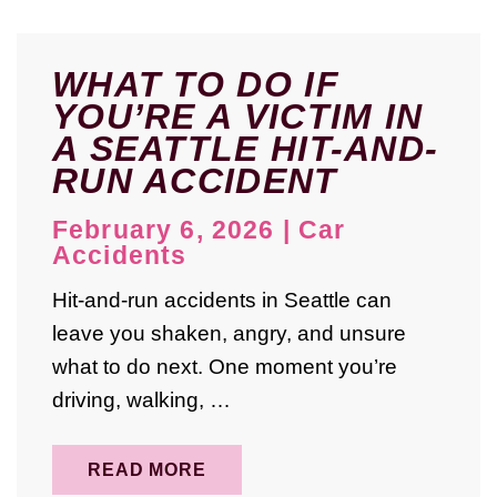
WHAT TO DO IF
YOU’RE A VICTIM IN
A SEATTLE HIT-AND-
RUN ACCIDENT
February 6, 2026
|
Car
Accidents
Hit-and-run accidents in Seattle can
leave you shaken, angry, and unsure
what to do next. One moment you’re
driving, walking, …
READ MORE