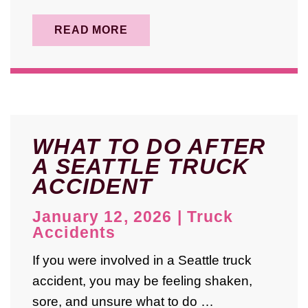
READ MORE
WHAT TO DO AFTER
A SEATTLE TRUCK
ACCIDENT
January 12, 2026
|
Truck
Accidents
If you were involved in a Seattle truck
accident, you may be feeling shaken,
sore, and unsure what to do …