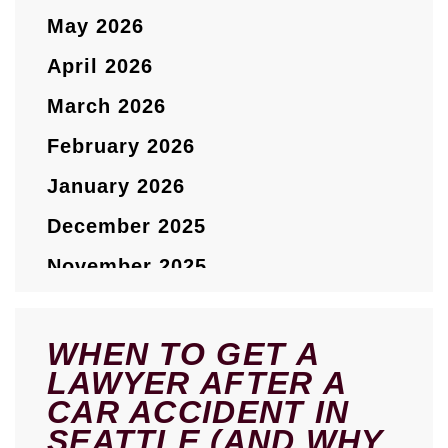
May 2026
April 2026
March 2026
February 2026
January 2026
December 2025
November 2025
October 2025
September 2025
WHEN TO GET A
LAWYER AFTER A
August 2025
CAR ACCIDENT IN
July 2025
SEATTLE (AND WHY