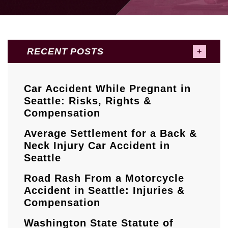
RECENT POSTS
Car Accident While Pregnant in
Seattle: Risks, Rights &
Compensation
Average Settlement for a Back &
Neck Injury Car Accident in
Seattle
Road Rash From a Motorcycle
Accident in Seattle: Injuries &
Compensation
Washington State Statute of