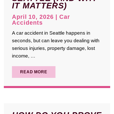
IT MATTERS)
May 2025
April 2025
April 10, 2026
|
Car
Accidents
August 2024
A car accident in Seattle happens in
October 2023
seconds, but can leave you dealing with
September 2023
serious injuries, property damage, lost
May 2023
income, …
February 2023
READ MORE
January 2023
December 2022
November 2022
April 2022