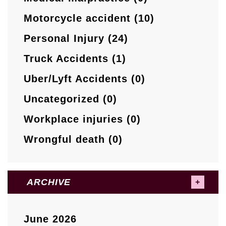
Motorcycle accident (10)
Personal Injury (24)
Truck Accidents (1)
Uber/Lyft Accidents (0)
Uncategorized (0)
Workplace injuries (0)
Wrongful death (0)
ARCHIVE
June 2026