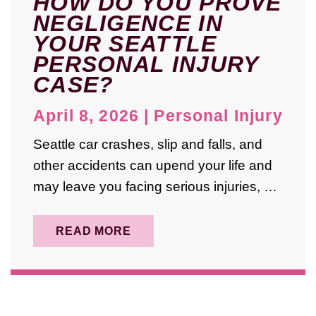
HOW DO YOU PROVE
March 2022
NEGLIGENCE IN
January 2022
YOUR SEATTLE
PERSONAL INJURY
October 2021
CASE?
July 2021
April 8, 2026
|
Personal Injury
June 2021
Seattle car crashes, slip and falls, and
April 2019
other accidents can upend your life and
may leave you facing serious injuries, …
READ MORE