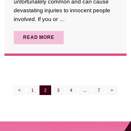
unfortunately common and can cause
devastating injuries to innocent people
involved. If you or …
READ MORE
Posts
<
1
2
3
4
…
7
>
Pagination