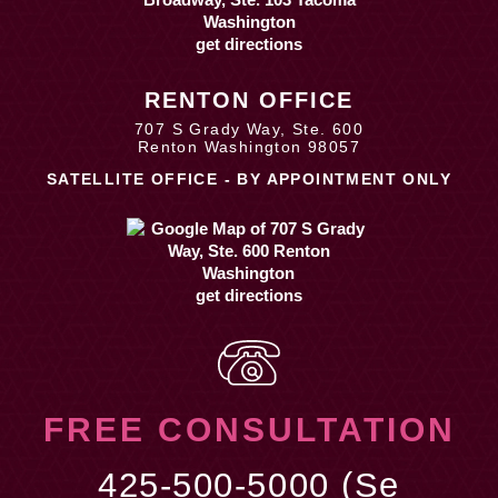
get directions
RENTON OFFICE
707 S Grady Way, Ste. 600
Renton Washington 98057
SATELLITE OFFICE - BY APPOINTMENT ONLY
get directions
FREE CONSULTATION
425-500-5000 (Se